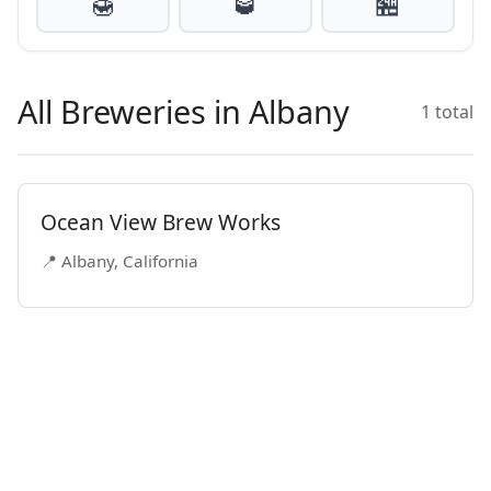
🍯
🥃
🏪
All Breweries in Albany
1 total
Ocean View Brew Works
📍 Albany, California