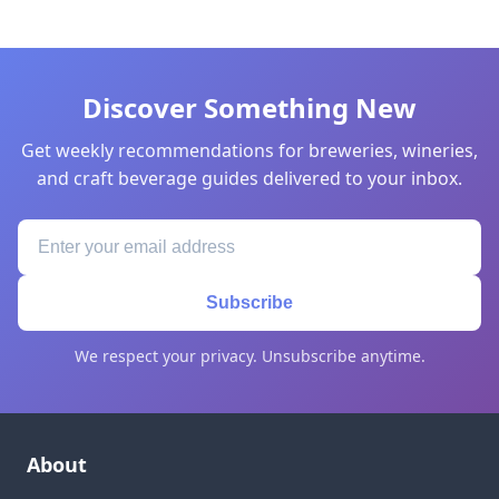
Discover Something New
Get weekly recommendations for breweries, wineries,
and craft beverage guides delivered to your inbox.
Subscribe
We respect your privacy. Unsubscribe anytime.
About