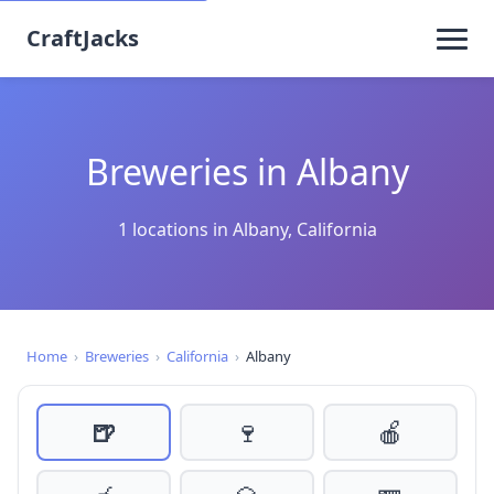
CraftJacks
Breweries in Albany
1 locations in Albany, California
Home
›
Breweries
›
California
›
Albany
🍺
🍷
🍎