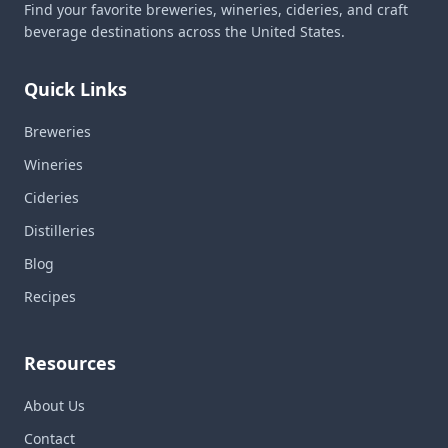
Find your favorite breweries, wineries, cideries, and craft
beverage destinations across the United States.
Quick Links
Breweries
Wineries
Cideries
Distilleries
Blog
Recipes
Resources
About Us
Contact