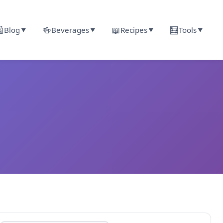

🍻
📖
🧮
Blog
Beverages
Recipes
Tools
▼
▼
▼
▼