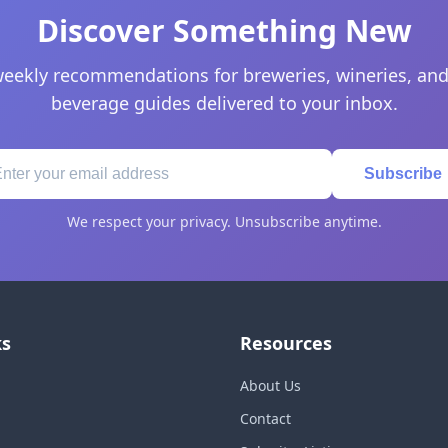
Discover Something New
eekly recommendations for breweries, wineries, and
beverage guides delivered to your inbox.
Subscribe
We respect your privacy. Unsubscribe anytime.
ks
Resources
About Us
Contact