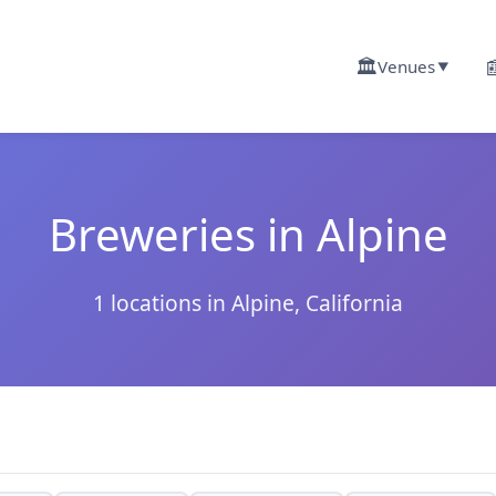
🏛️

Venues
▼
Breweries in Alpine
1 locations in Alpine, California