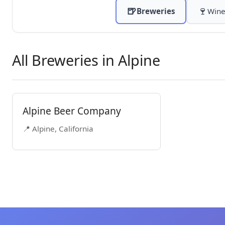
🍺
🍷
Breweries
Wine
All Breweries in Alpine
Alpine Beer Company
📍 Alpine, California