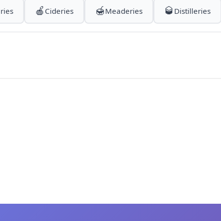
🍎
🍯
🥃
ries
Cideries
Meaderies
Distilleries