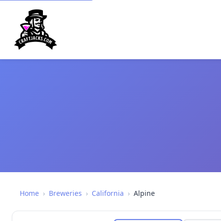
Home
›
Breweries
›
California
›
Alpine