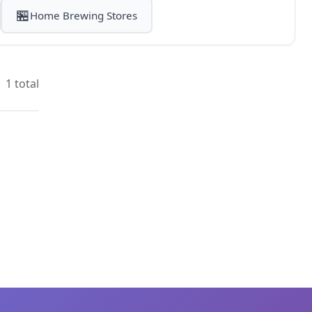
🏪
Home Brewing Stores
1 total