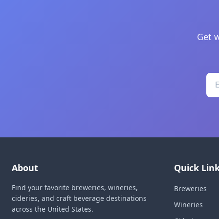
Get w
About
Quick Lin
Find your favorite breweries, wineries,
Breweries
cideries, and craft beverage destinations
Wineries
across the United States.