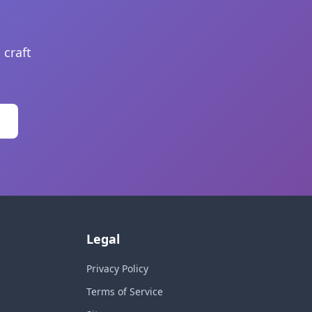
 craft
Legal
Privacy Policy
Terms of Service