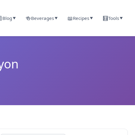

🍻
📖
🧮
Blog
Beverages
Recipes
Tools
▼
▼
▼
▼
nyon