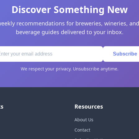
Discover Something New
eekly recommendations for breweries, wineries, and
beverage guides delivered to your inbox.
Subscribe
We respect your privacy. Unsubscribe anytime.
ks
Resources
About Us
Contact