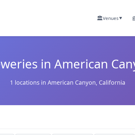
🏛️

Venues
▼
weries in American Ca
1 locations in American Canyon, California