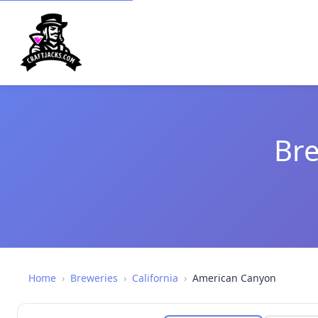
Bre
Home
›
Breweries
›
California
›
American Canyon