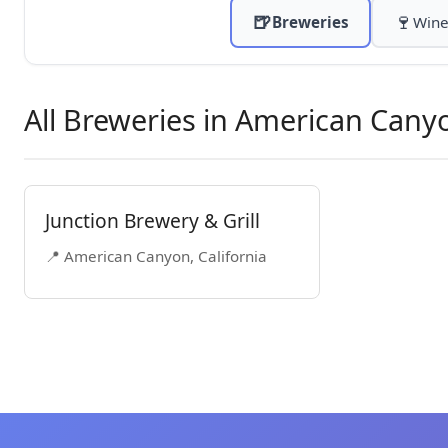
🍺
🍷
Breweries
Wine
All Breweries in American Cany
Junction Brewery & Grill
📍 American Canyon, California