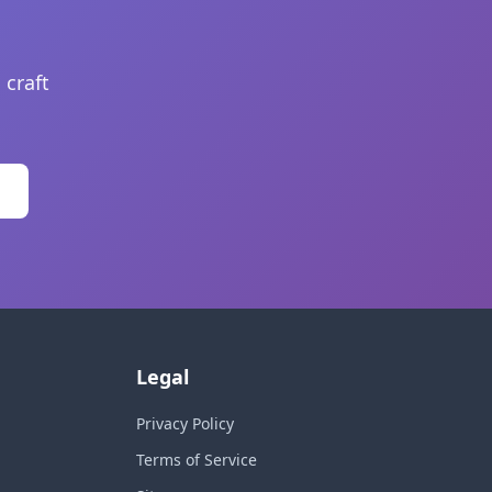
 craft
Legal
Privacy Policy
Terms of Service