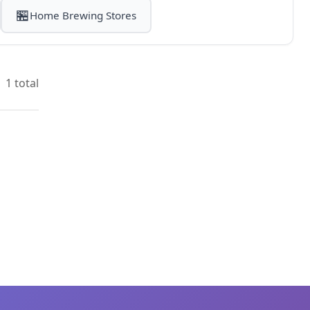
🏪
Home Brewing Stores
1 total