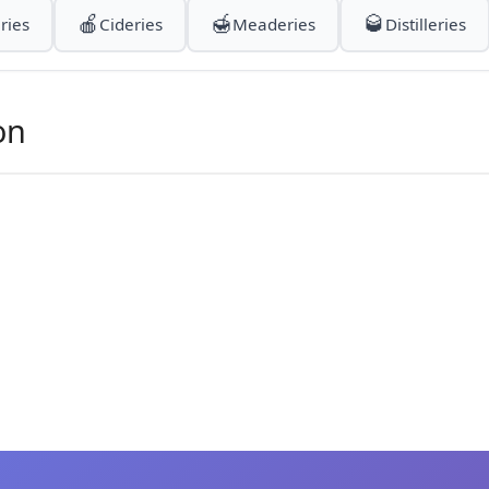
🍎
🍯
🥃
ries
Cideries
Meaderies
Distilleries
on