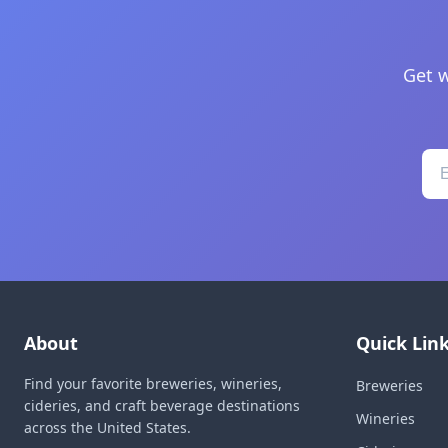
Get w
About
Quick Lin
Find your favorite breweries, wineries,
Breweries
cideries, and craft beverage destinations
Wineries
across the United States.