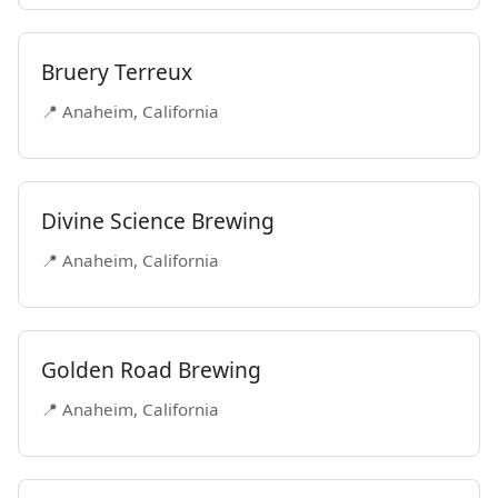
Bruery Terreux
📍 Anaheim, California
Divine Science Brewing
📍 Anaheim, California
Golden Road Brewing
📍 Anaheim, California