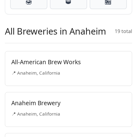
🍯
🥃
🏪
All Breweries in Anaheim
19 total
All-American Brew Works
📍 Anaheim, California
Anaheim Brewery
📍 Anaheim, California