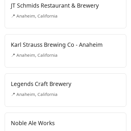
JT Schmids Restaurant & Brewery
📍 Anaheim, California
Karl Strauss Brewing Co - Anaheim
📍 Anaheim, California
Legends Craft Brewery
📍 Anaheim, California
Noble Ale Works