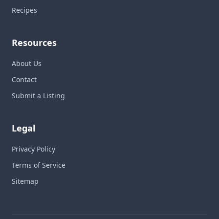
Recipes
Resources
About Us
Contact
Submit a Listing
Legal
Privacy Policy
Terms of Service
Sitemap