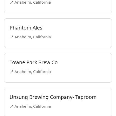
📍 Anaheim, California
Phantom Ales
📍 Anaheim, California
Towne Park Brew Co
📍 Anaheim, California
Unsung Brewing Company- Taproom
📍 Anaheim, California