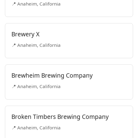
📍 Anaheim, California
Brewery X
📍 Anaheim, California
Brewheim Brewing Company
📍 Anaheim, California
Broken Timbers Brewing Company
📍 Anaheim, California