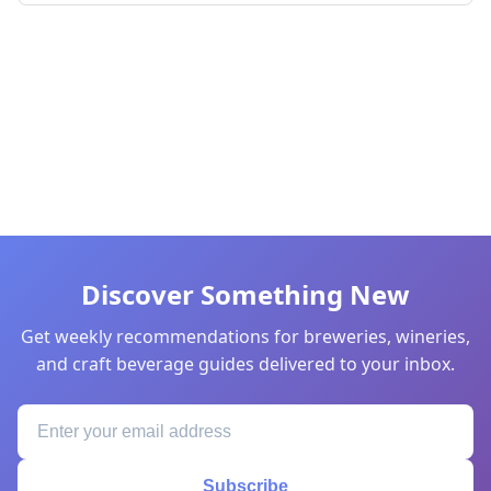
Discover Something New
Get weekly recommendations for breweries, wineries,
and craft beverage guides delivered to your inbox.
Subscribe