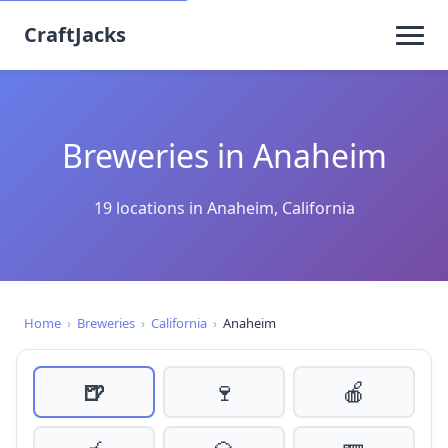
CraftJacks
Breweries in Anaheim
19 locations in Anaheim, California
Home
›
Breweries
›
California
›
Anaheim
🍺
🍷
🍎