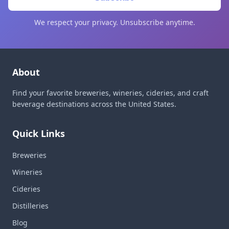
We respect your privacy. Unsubscribe anytime.
About
Find your favorite breweries, wineries, cideries, and craft
beverage destinations across the United States.
Quick Links
Breweries
Wineries
Cideries
Distilleries
Blog