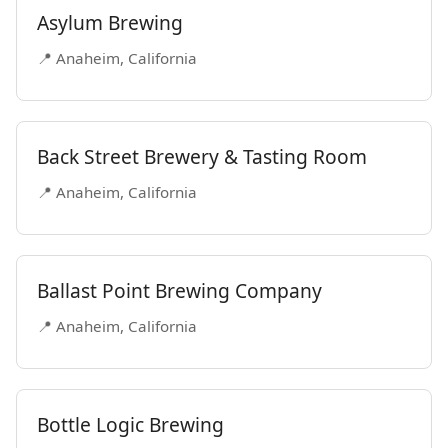
Asylum Brewing
📍 Anaheim, California
Back Street Brewery & Tasting Room
📍 Anaheim, California
Ballast Point Brewing Company
📍 Anaheim, California
Bottle Logic Brewing