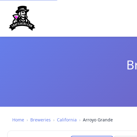
B
Home
›
Breweries
›
California
›
Arroyo Grande