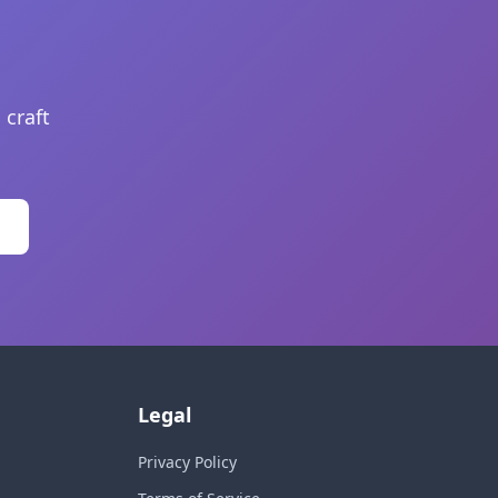
 craft
Legal
Privacy Policy