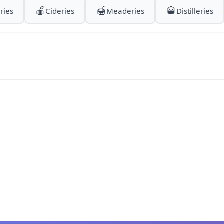
🍎
🍯
🥃
ries
Cideries
Meaderies
Distilleries