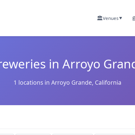
🏛️

Venues
▼
reweries in Arroyo Gran
1 locations in Arroyo Grande, California