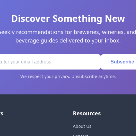
Discover Something New
eekly recommendations for breweries, wineries, and
beverage guides delivered to your inbox.
Subscribe
We respect your privacy. Unsubscribe anytime.
ks
Resources
About Us