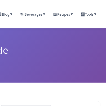

🍻
📖
🧮
Blog
Beverages
Recipes
Tools
▼
▼
▼
▼
de