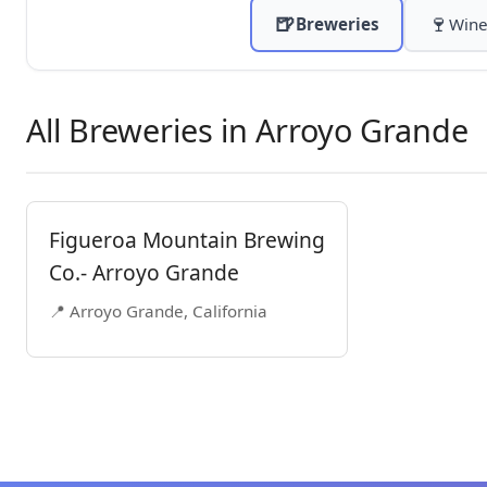
🍺
🍷
Breweries
Wine
All Breweries in Arroyo Grande
Figueroa Mountain Brewing
Co.- Arroyo Grande
📍 Arroyo Grande, California