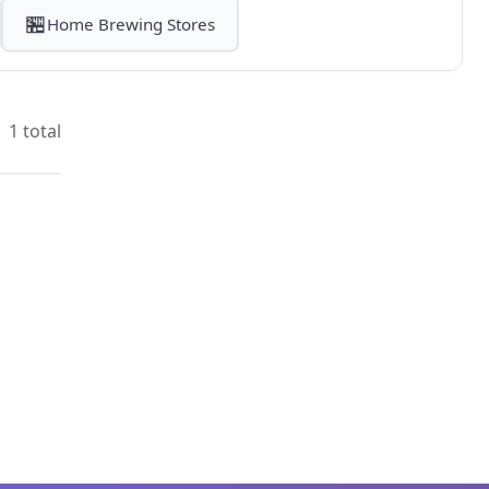
🏪
Home Brewing Stores
1 total