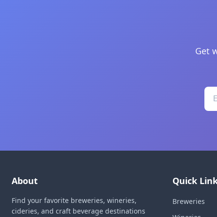
Get w
About
Quick Lin
Find your favorite breweries, wineries,
Breweries
cideries, and craft beverage destinations