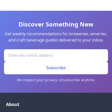
Discover Something New
Get weekly recommendations for breweries, wineries,
and craft beverage guides delivered to your inbox.
Subscribe
We respect your privacy. Unsubscribe anytime.
About