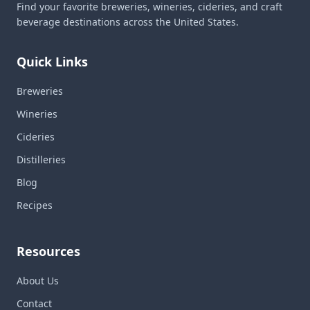
Find your favorite breweries, wineries, cideries, and craft
beverage destinations across the United States.
Quick Links
Breweries
Wineries
Cideries
Distilleries
Blog
Recipes
Resources
About Us
Contact