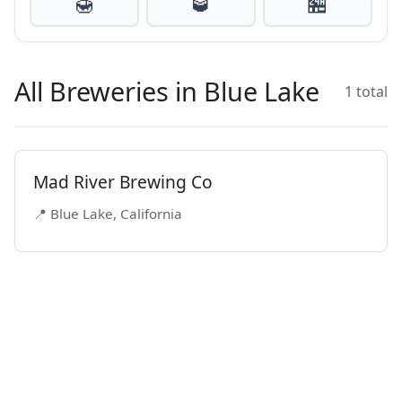
🍯
🥃
🏪
All Breweries in Blue Lake
1 total
Mad River Brewing Co
📍 Blue Lake, California