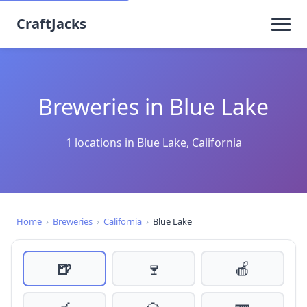
CraftJacks
Breweries in Blue Lake
1 locations in Blue Lake, California
Home
›
Breweries
›
California
›
Blue Lake
🍺
🍷
🍎