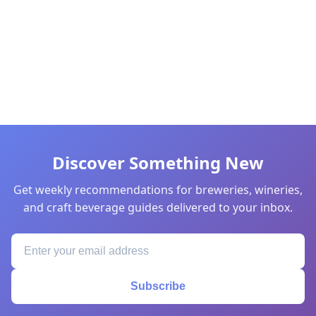
Discover Something New
Get weekly recommendations for breweries, wineries,
and craft beverage guides delivered to your inbox.
Subscribe