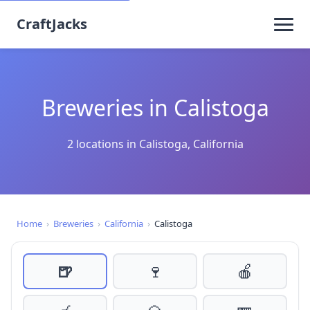
CraftJacks
Breweries in Calistoga
2 locations in Calistoga, California
Home
›
Breweries
›
California
›
Calistoga
🍺
🍷
🍎