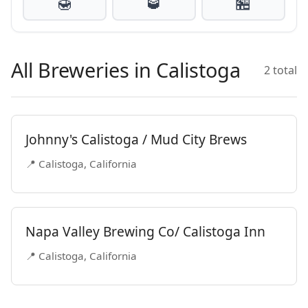
🍯
🥃
🏪
All Breweries in Calistoga
2 total
Johnny's Calistoga / Mud City Brews
📍 Calistoga, California
Napa Valley Brewing Co/ Calistoga Inn
📍 Calistoga, California