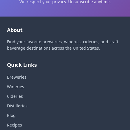
We respect your privacy. Unsubscribe anytime.
About
Find your favorite breweries, wineries, cideries, and craft
beverage destinations across the United States.
Quick Links
Breweries
Wineries
Cideries
Distilleries
Blog
Recipes