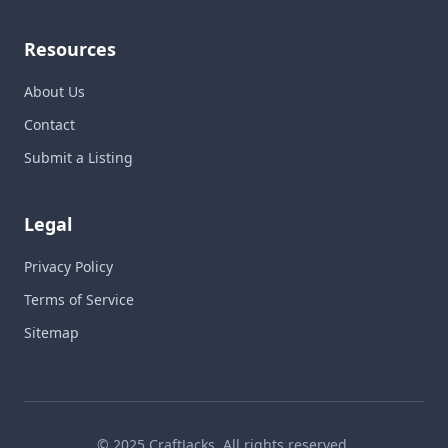
Resources
About Us
Contact
Submit a Listing
Legal
Privacy Policy
Terms of Service
Sitemap
© 2025 CraftJacks. All rights reserved.