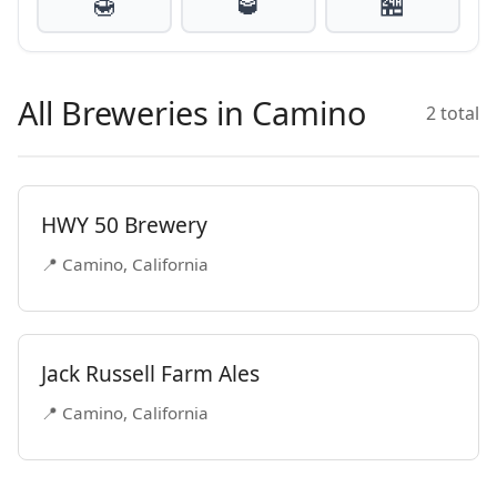
🍯
🥃
🏪
All Breweries in Camino
2 total
HWY 50 Brewery
📍 Camino, California
Jack Russell Farm Ales
📍 Camino, California