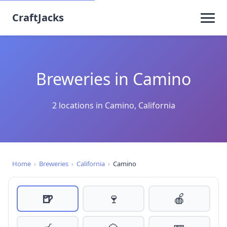
CraftJacks
Breweries in Camino
2 locations in Camino, California
Home
›
Breweries
›
California
›
Camino
🍺
🍷
🍎