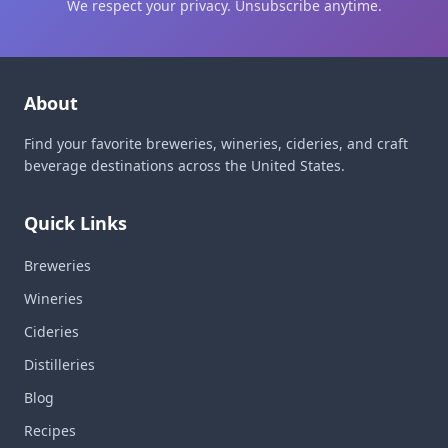
We respect your privacy. Unsubscribe anytime.
About
Find your favorite breweries, wineries, cideries, and craft
beverage destinations across the United States.
Quick Links
Breweries
Wineries
Cideries
Distilleries
Blog
Recipes