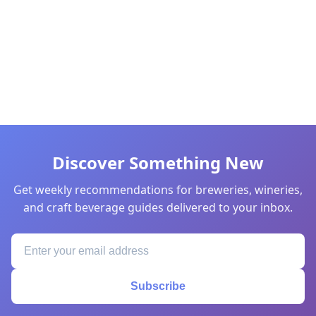
Discover Something New
Get weekly recommendations for breweries, wineries,
and craft beverage guides delivered to your inbox.
Subscribe