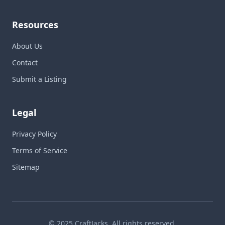
Resources
About Us
Contact
Submit a Listing
Legal
Privacy Policy
Terms of Service
Sitemap
© 2025 CraftJacks. All rights reserved.