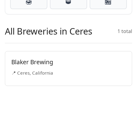
🍯
🥃
🏪
All Breweries in Ceres
1 total
Blaker Brewing
📍 Ceres, California