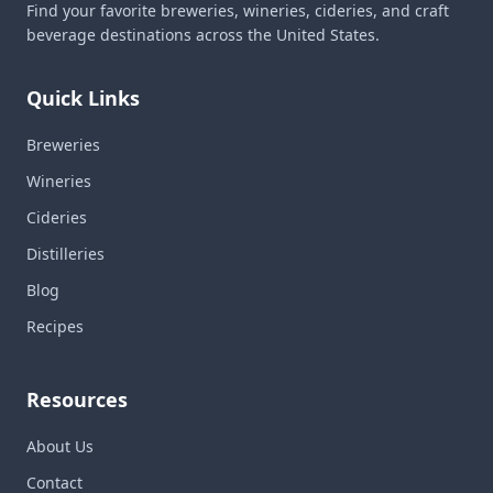
Find your favorite breweries, wineries, cideries, and craft
beverage destinations across the United States.
Quick Links
Breweries
Wineries
Cideries
Distilleries
Blog
Recipes
Resources
About Us
Contact