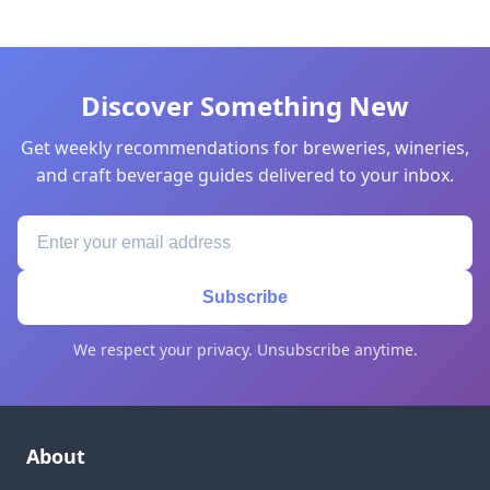
Discover Something New
Get weekly recommendations for breweries, wineries,
and craft beverage guides delivered to your inbox.
Subscribe
We respect your privacy. Unsubscribe anytime.
About