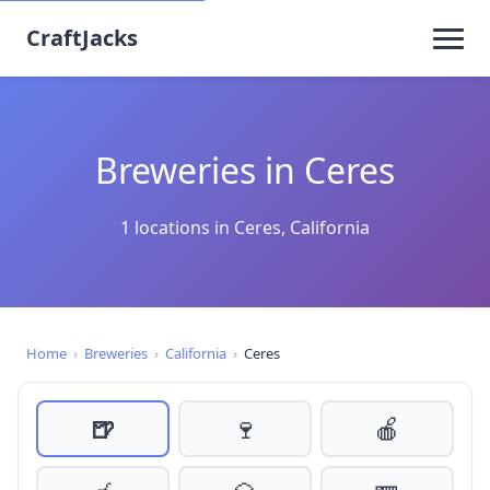
CraftJacks
Breweries in Ceres
1 locations in Ceres, California
Home
›
Breweries
›
California
›
Ceres
🍺
🍷
🍎