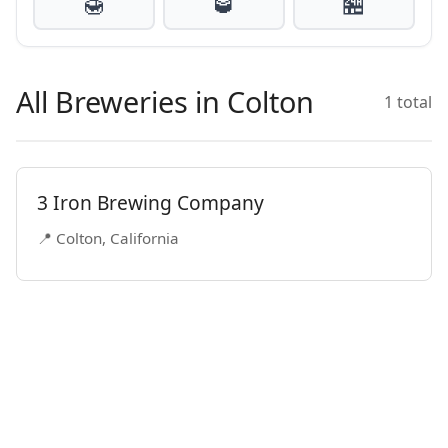
🍯
🥃
🏪
All Breweries in Colton
1 total
3 Iron Brewing Company
📍 Colton, California