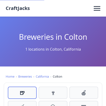
CraftJacks
Breweries in Colton
1 locations in Colton, California
Home
›
Breweries
›
California
›
Colton
🍺
🍷
🍎