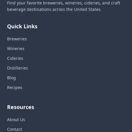
Find your favorite breweries, wineries, cideries, and craft
beverage destinations across the United States.
Quick Links
Breweries
Wineries
Cideries
Distilleries
Blog
Recipes
Resources
About Us
Contact