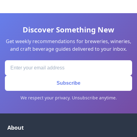
Discover Something New
Get weekly recommendations for breweries, wineries,
and craft beverage guides delivered to your inbox.
Subscribe
We respect your privacy. Unsubscribe anytime.
About