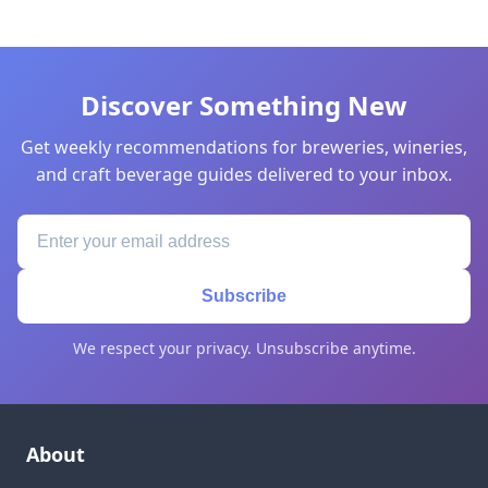
Discover Something New
Get weekly recommendations for breweries, wineries,
and craft beverage guides delivered to your inbox.
Subscribe
We respect your privacy. Unsubscribe anytime.
About