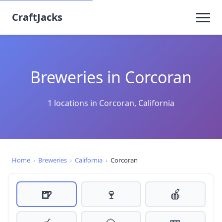
CraftJacks
Breweries in Corcoran
1 locations in Corcoran, California
Home
›
Breweries
›
California
›
Corcoran
🍺
🍷
🍎