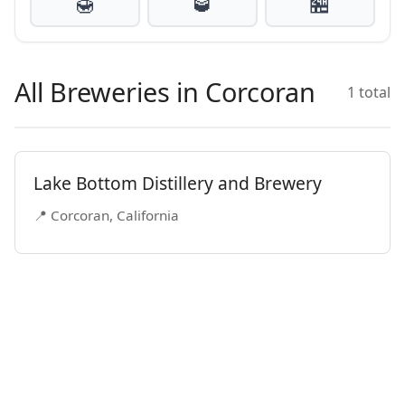
🍯
🥃
🏪
All Breweries in Corcoran
1 total
Lake Bottom Distillery and Brewery
📍 Corcoran, California