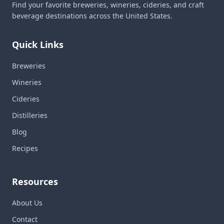
Find your favorite breweries, wineries, cideries, and craft
beverage destinations across the United States.
Quick Links
Breweries
Wineries
Cideries
Distilleries
Blog
Recipes
Resources
About Us
Contact