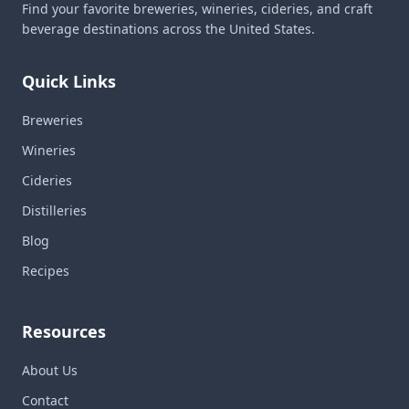
Find your favorite breweries, wineries, cideries, and craft
beverage destinations across the United States.
Quick Links
Breweries
Wineries
Cideries
Distilleries
Blog
Recipes
Resources
About Us
Contact