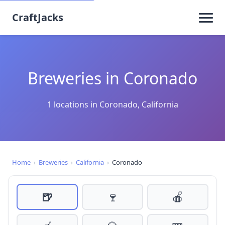
CraftJacks
Breweries in Coronado
1 locations in Coronado, California
Home
›
Breweries
›
California
›
Coronado
🍺
🍷
🍎