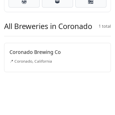
🍯
🥃
🏪
All Breweries in Coronado
1 total
Coronado Brewing Co
📍 Coronado, California