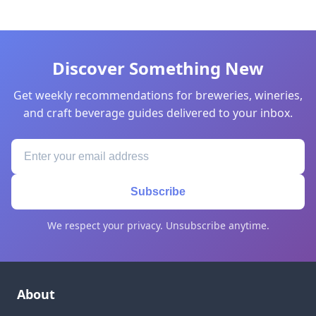
Discover Something New
Get weekly recommendations for breweries, wineries,
and craft beverage guides delivered to your inbox.
Subscribe
We respect your privacy. Unsubscribe anytime.
About