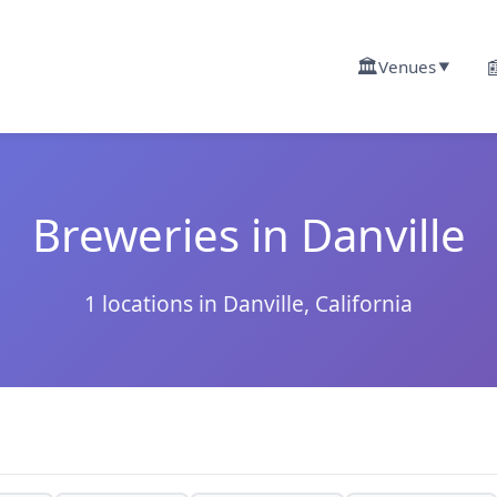
🏛️

Venues
▼
Breweries in Danville
1 locations in Danville, California