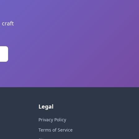
 craft
Legal
Privacy Policy
Terms of Service