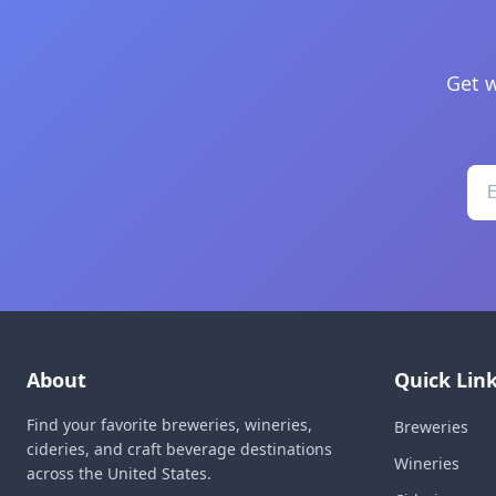
Get w
About
Quick Lin
Find your favorite breweries, wineries,
Breweries
cideries, and craft beverage destinations
Wineries
across the United States.