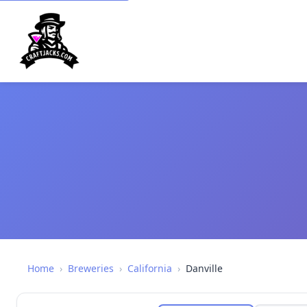
Home
›
Breweries
›
California
›
Danville