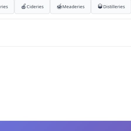
🍎
🍯
🥃
ries
Cideries
Meaderies
Distilleries