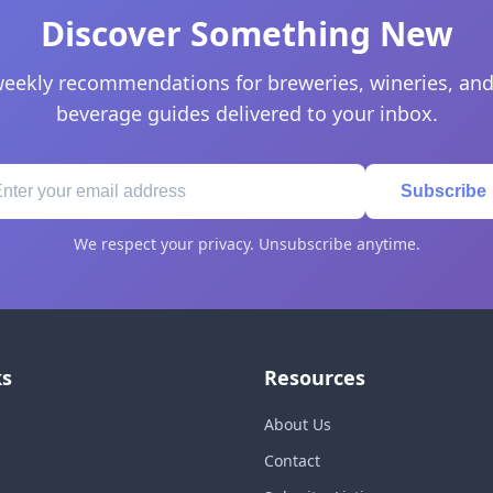
Discover Something New
eekly recommendations for breweries, wineries, and
beverage guides delivered to your inbox.
Subscribe
We respect your privacy. Unsubscribe anytime.
ks
Resources
About Us
Contact