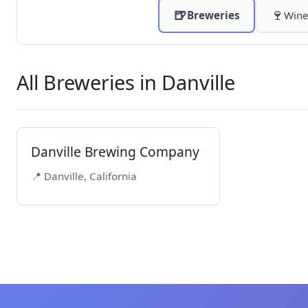
🍺
🍷
Breweries
Wine
All Breweries in Danville
Danville Brewing Company
📍 Danville, California