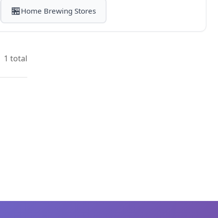
🏪
Home Brewing Stores
1 total