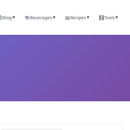

🍻
📖
🧮
Blog
Beverages
Recipes
Tools
▼
▼
▼
▼