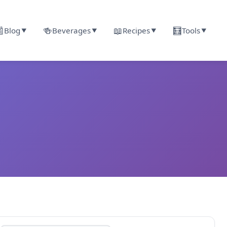

🍻
📖
🧮
Blog
Beverages
Recipes
Tools
▼
▼
▼
▼