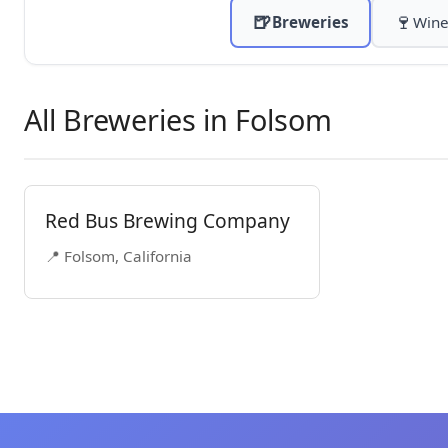
🍺
🍷
Breweries
Wine
All Breweries in Folsom
Red Bus Brewing Company
📍 Folsom, California