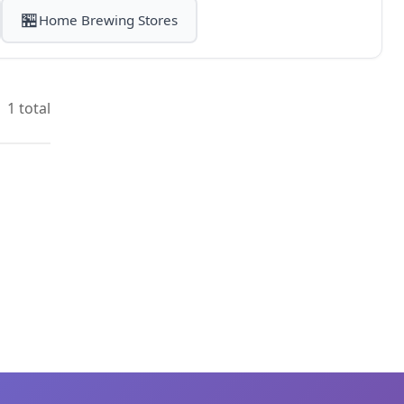
🏪
Home Brewing Stores
1 total