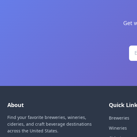
Get w
About
Quick Lin
Find your favorite breweries, wineries,
Breweries
cideries, and craft beverage destinations
Wineries
across the United States.