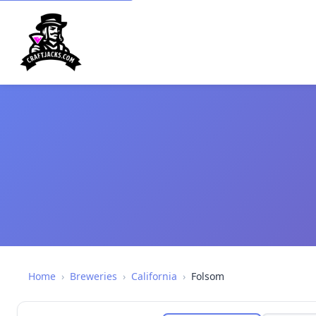
Home
›
Breweries
›
California
›
Folsom