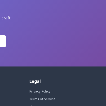
 craft
Legal
Privacy Policy
Terms of Service