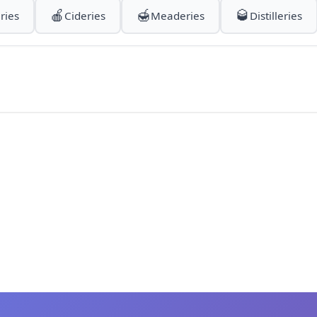
🍎
🍯
🥃
ries
Cideries
Meaderies
Distilleries