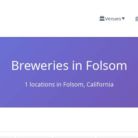
🏛️

Venues
▼
Breweries in Folsom
1 locations in Folsom, California