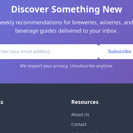
Discover Something New
eekly recommendations for breweries, wineries, and
beverage guides delivered to your inbox.
Subscribe
We respect your privacy. Unsubscribe anytime.
ks
Resources
About Us
Contact