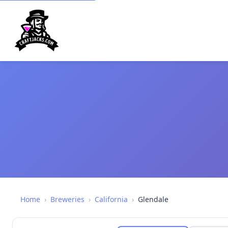
Home
›
Breweries
›
California
›
Glendale