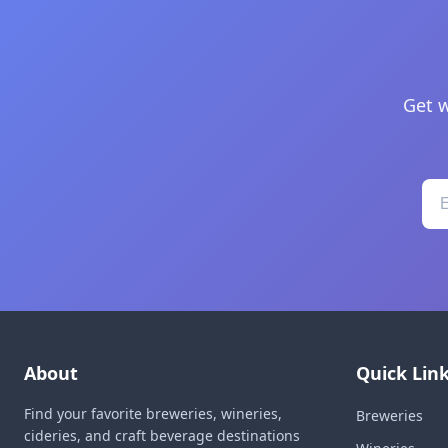
Get w
About
Quick Lin
Find your favorite breweries, wineries,
Breweries
cideries, and craft beverage destinations