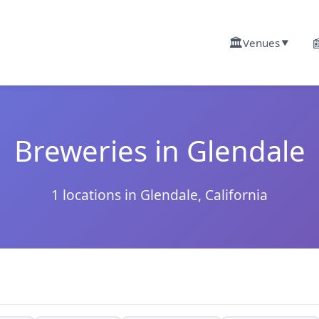
🏛️

Venues
▼
Breweries in Glendale
1 locations in Glendale, California