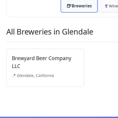
🍺
🍷
Breweries
Wine
All Breweries in Glendale
Brewyard Beer Company
LLC
📍 Glendale, California