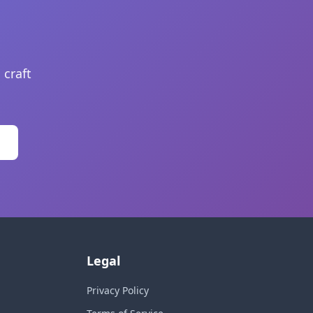
 craft
Legal
Privacy Policy