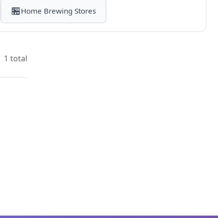
🏪
Home Brewing Stores
1 total