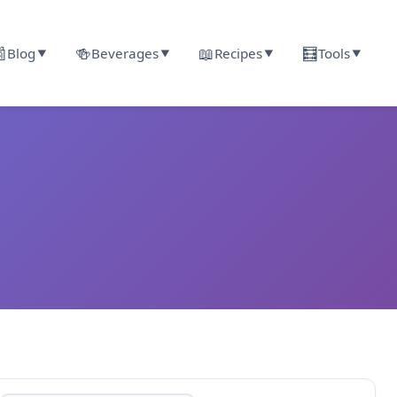

🍻
📖
🧮
Blog
Beverages
Recipes
Tools
▼
▼
▼
▼