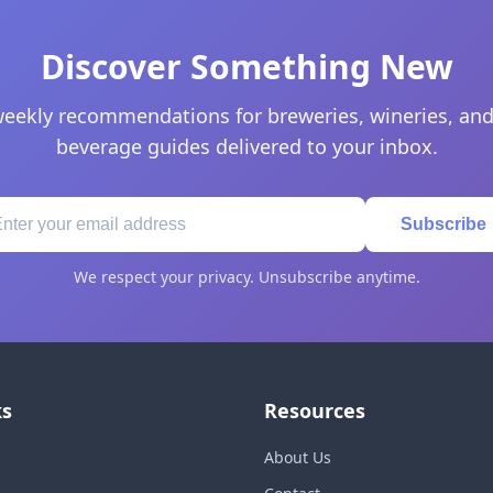
Discover Something New
eekly recommendations for breweries, wineries, and
beverage guides delivered to your inbox.
Subscribe
We respect your privacy. Unsubscribe anytime.
ks
Resources
About Us