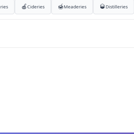
🍎
🍯
🥃
ries
Cideries
Meaderies
Distilleries