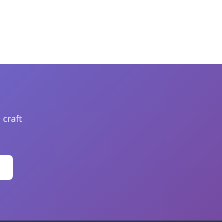
 craft