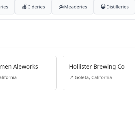
🍎
🍯
🥃
ries
Cideries
Meaderies
Distilleries
men Aleworks
Hollister Brewing Co
alifornia
📍 Goleta, California