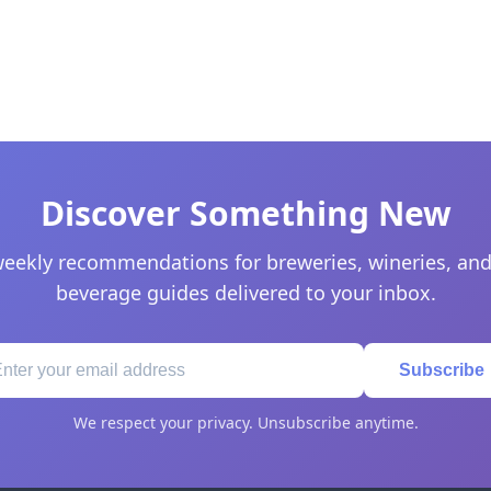
Discover Something New
eekly recommendations for breweries, wineries, and
beverage guides delivered to your inbox.
Subscribe
We respect your privacy. Unsubscribe anytime.