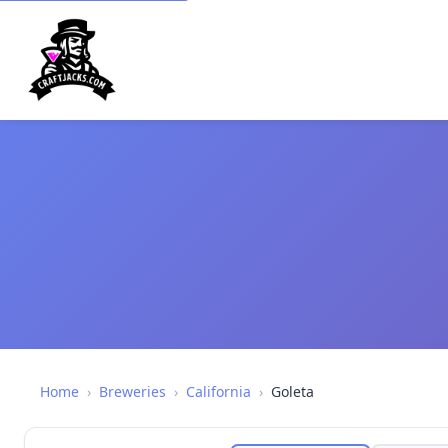
Home
›
Breweries
›
California
›
Goleta