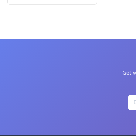
Get w