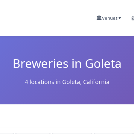
🏛️

Venues
▼
Breweries in Goleta
4 locations in Goleta, California