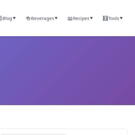

🍻
📖
🧮
Blog
Beverages
Recipes
Tools
▼
▼
▼
▼