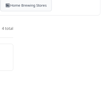
🏪
Home Brewing Stores
4 total