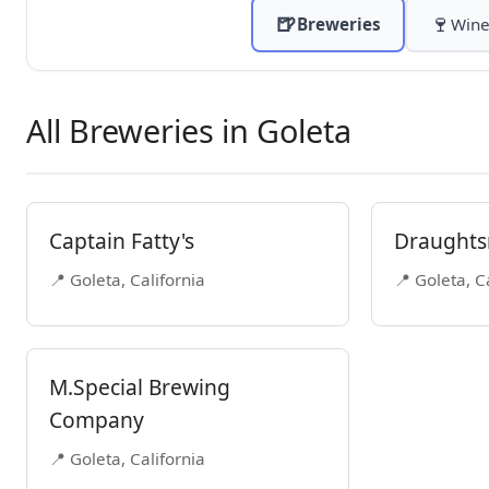
🍺
🍷
Breweries
Wine
All Breweries in Goleta
Captain Fatty's
Draughts
📍 Goleta, California
📍 Goleta, C
M.Special Brewing
Company
📍 Goleta, California