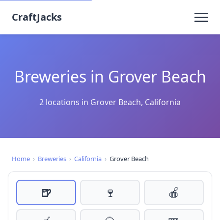
CraftJacks
Breweries in Grover Beach
2 locations in Grover Beach, California
Home
›
Breweries
›
California
›
Grover Beach
🍺
🍷
🍎