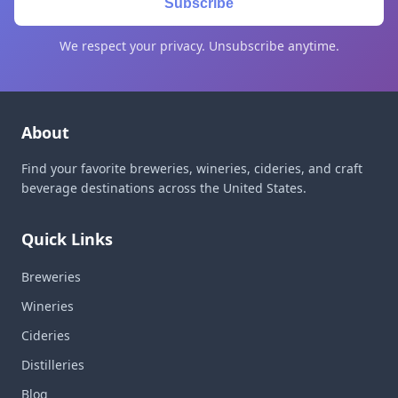
Subscribe
We respect your privacy. Unsubscribe anytime.
About
Find your favorite breweries, wineries, cideries, and craft
beverage destinations across the United States.
Quick Links
Breweries
Wineries
Cideries
Distilleries
Blog