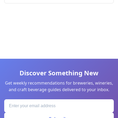
Discover Something New
Get weekly recommendations for breweries, wineries,
and craft beverage guides delivered to your inbox.