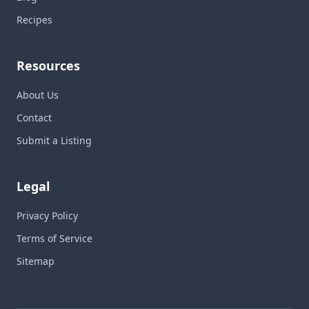
Recipes
Resources
About Us
Contact
Submit a Listing
Legal
Privacy Policy
Terms of Service
Sitemap