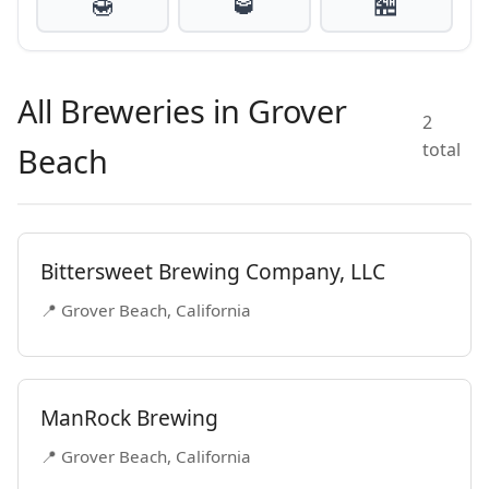
🍯
🥃
🏪
All Breweries in Grover
2
total
Beach
Bittersweet Brewing Company, LLC
📍 Grover Beach, California
ManRock Brewing
📍 Grover Beach, California