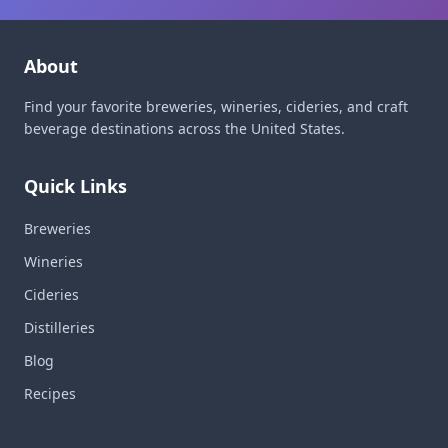
About
Find your favorite breweries, wineries, cideries, and craft
beverage destinations across the United States.
Quick Links
Breweries
Wineries
Cideries
Distilleries
Blog
Recipes