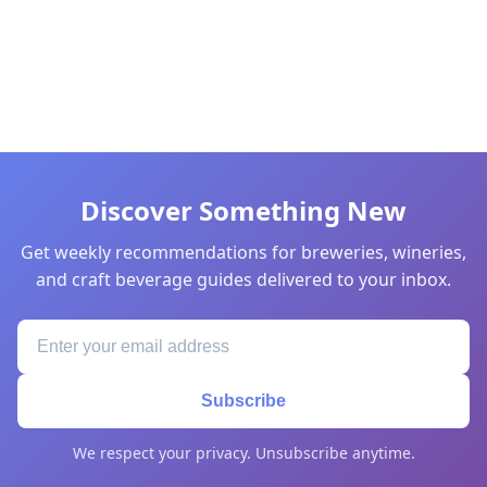
Discover Something New
Get weekly recommendations for breweries, wineries,
and craft beverage guides delivered to your inbox.
Subscribe
We respect your privacy. Unsubscribe anytime.