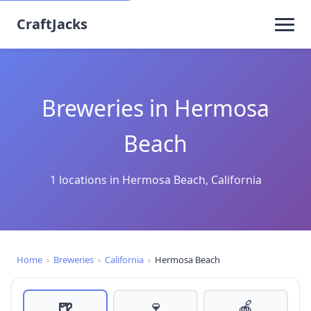
CraftJacks
Breweries in Hermosa
Beach
1 locations in Hermosa Beach, California
Home
›
Breweries
›
California
›
Hermosa Beach
🍺
🍷
🍎