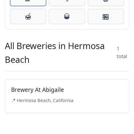
🍯
🥃
🏪
All Breweries in Hermosa
1
total
Beach
Brewery At Abigaile
📍 Hermosa Beach, California