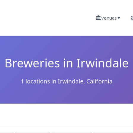
🏛️

Venues
▼
Breweries in Irwindale
1 locations in Irwindale, California