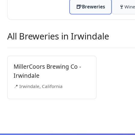
🍺
🍷
Breweries
Wine
All Breweries in Irwindale
MillerCoors Brewing Co -
Irwindale
📍 Irwindale, California