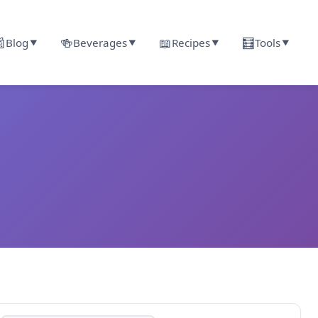

🍻
📖
🧮
Blog
Beverages
Recipes
Tools
▼
▼
▼
▼