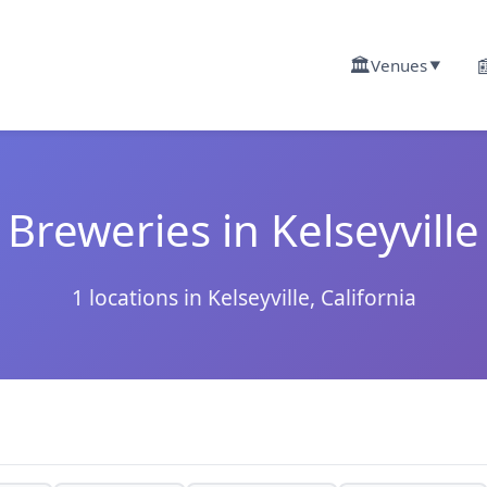
🏛️

Venues
▼
Breweries in Kelseyville
1 locations in Kelseyville, California