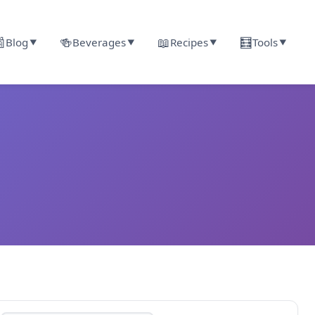

🍻
📖
🧮
Blog
Beverages
Recipes
Tools
▼
▼
▼
▼