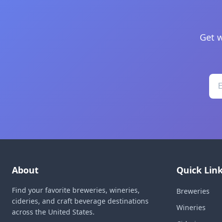
Get w
About
Quick Lin
Find your favorite breweries, wineries,
Breweries
cideries, and craft beverage destinations
Wineries
across the United States.