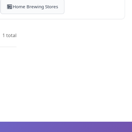
🏪
Home Brewing Stores
1 total