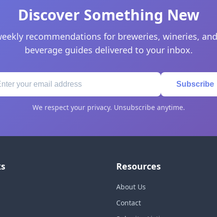
Discover Something New
eekly recommendations for breweries, wineries, and
beverage guides delivered to your inbox.
Subscribe
We respect your privacy. Unsubscribe anytime.
ks
Resources
About Us
Contact