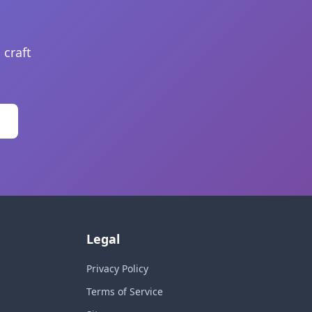
 craft
Legal
Privacy Policy
Terms of Service