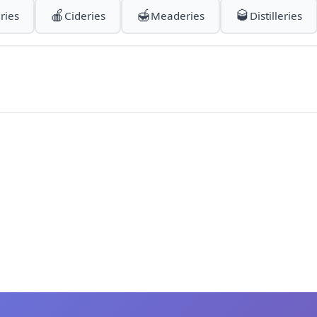
🍎
🍯
🥃
ries
Cideries
Meaderies
Distilleries