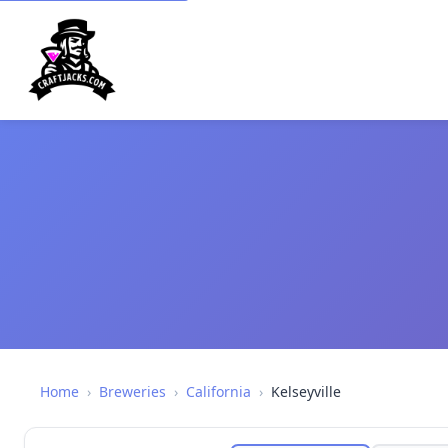
Home
›
Breweries
›
California
›
Kelseyville