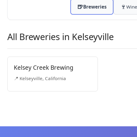
🍺
🍷
Breweries
Wine
All Breweries in Kelseyville
Kelsey Creek Brewing
📍 Kelseyville, California