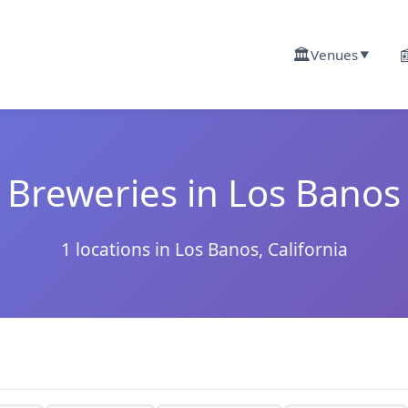
🏛️

Venues
▼
Breweries in Los Banos
1 locations in Los Banos, California