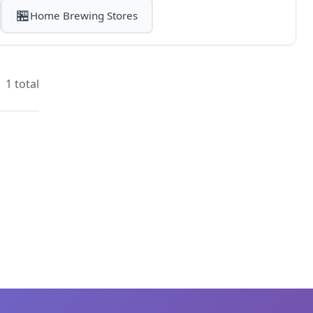
🏪
Home Brewing Stores
1 total