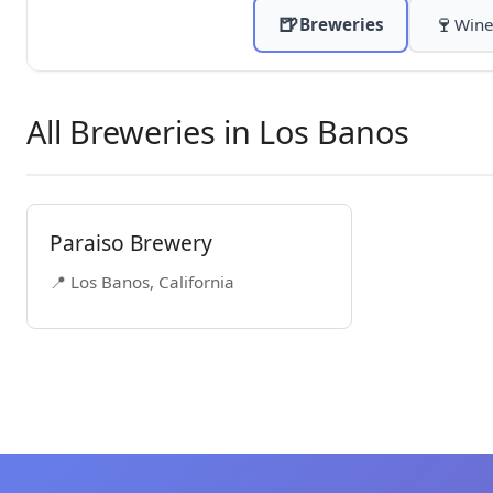
🍺
🍷
Breweries
Wine
All Breweries in Los Banos
Paraiso Brewery
📍 Los Banos, California