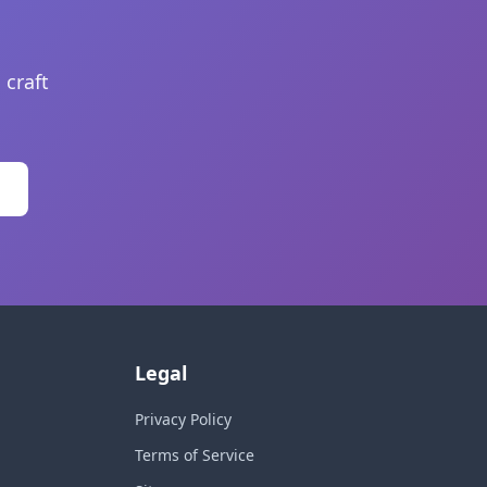
 craft
Legal
Privacy Policy
Terms of Service