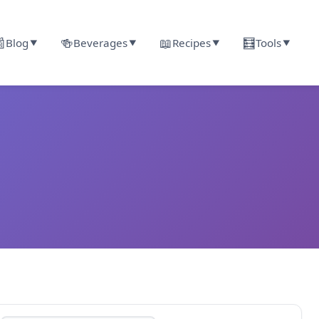

🍻
📖
🧮
Blog
Beverages
Recipes
Tools
▼
▼
▼
▼