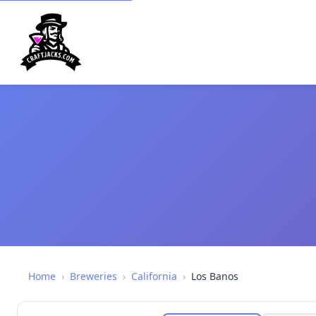
Home
›
Breweries
›
California
›
Los Banos