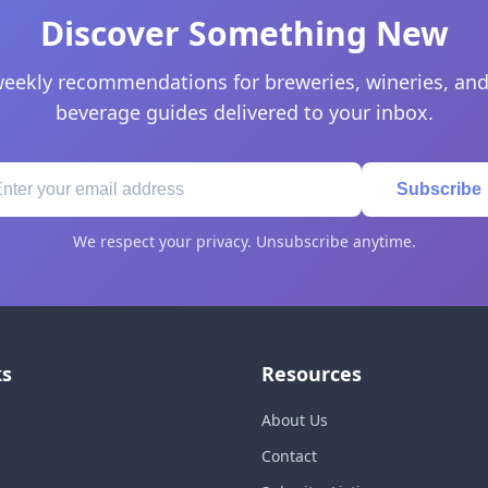
Discover Something New
eekly recommendations for breweries, wineries, and
beverage guides delivered to your inbox.
Subscribe
We respect your privacy. Unsubscribe anytime.
ks
Resources
About Us
Contact