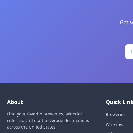
Get w
About
Quick Lin
Find your favorite breweries, wineries,
Breweries
cideries, and craft beverage destinations
Wineries
across the United States.