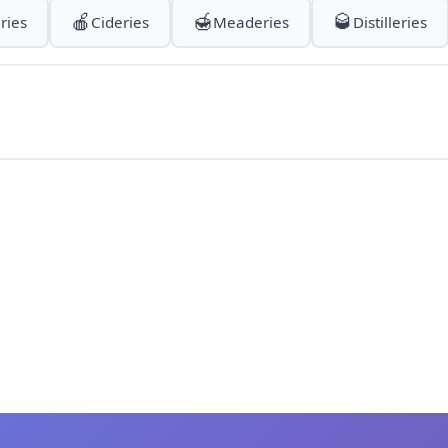
🍎
🍯
🥃
ries
Cideries
Meaderies
Distilleries