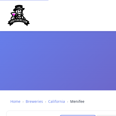
Home
›
Breweries
›
California
›
Menifee