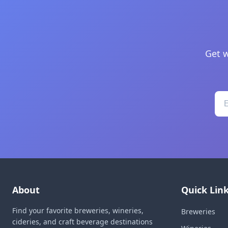
Get w
About
Quick Lin
Find your favorite breweries, wineries,
Breweries
cideries, and craft beverage destinations