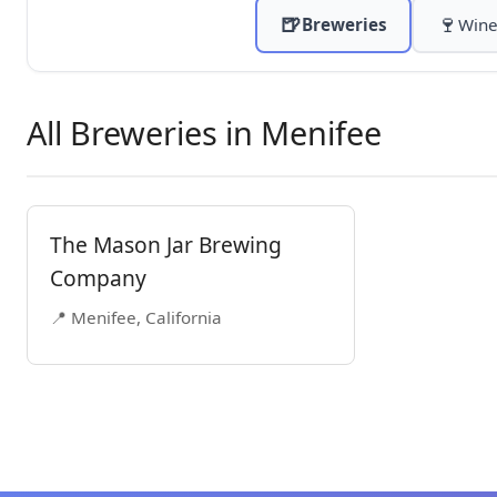
🍺
🍷
Breweries
Wine
All Breweries in Menifee
The Mason Jar Brewing
Company
📍 Menifee, California