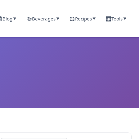

🍻
📖
🧮
Blog
Beverages
Recipes
Tools
▼
▼
▼
▼