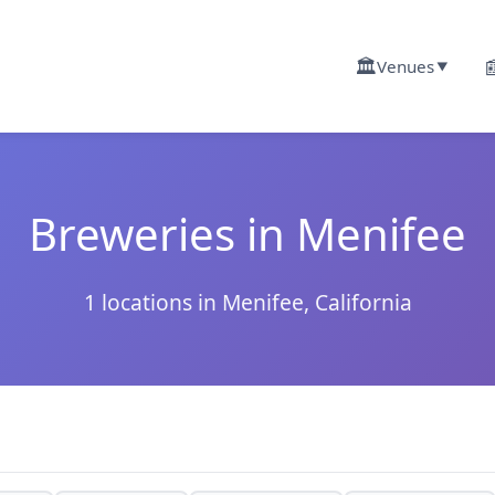
🏛️

Venues
▼
Breweries in Menifee
1 locations in Menifee, California