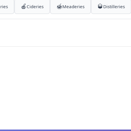
🍎
🍯
🥃
ries
Cideries
Meaderies
Distilleries