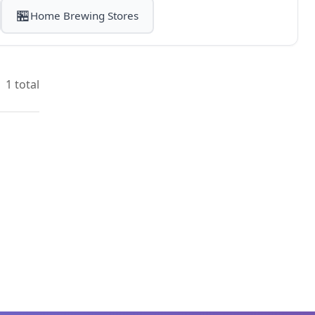
🏪
Home Brewing Stores
1 total