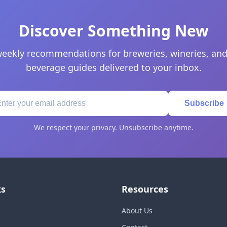
Discover Something New
eekly recommendations for breweries, wineries, and
beverage guides delivered to your inbox.
Subscribe
We respect your privacy. Unsubscribe anytime.
ks
Resources
About Us