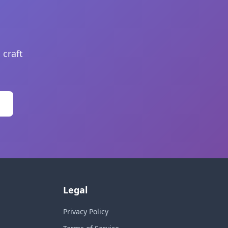
 craft
Legal
Privacy Policy