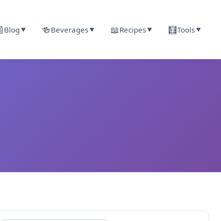

🍻
📖
🧮
Blog
Beverages
Recipes
Tools
▼
▼
▼
▼