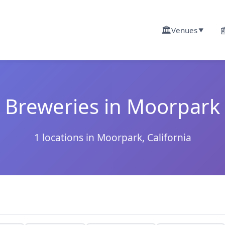
🏛️

Venues
▼
Breweries in Moorpark
1 locations in Moorpark, California