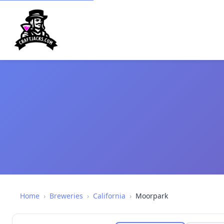
Home
›
Breweries
›
California
›
Moorpark