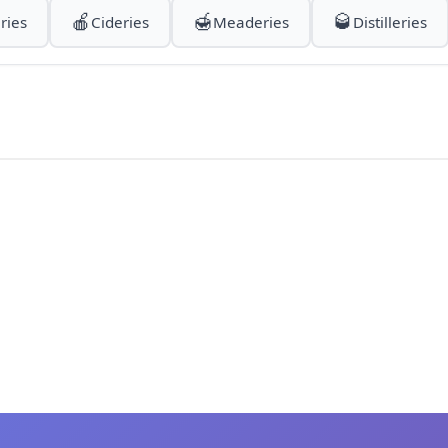
🍎
🍯
🥃
ries
Cideries
Meaderies
Distilleries