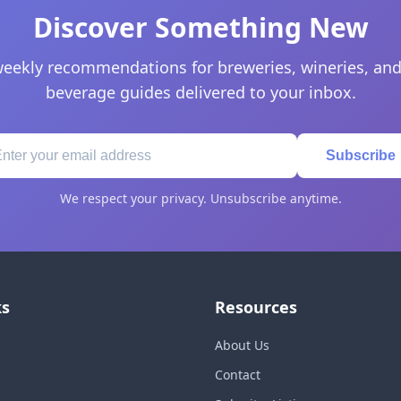
Discover Something New
eekly recommendations for breweries, wineries, and
beverage guides delivered to your inbox.
Subscribe
We respect your privacy. Unsubscribe anytime.
ks
Resources
About Us
Contact