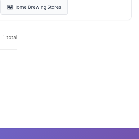
🏪
Home Brewing Stores
1 total