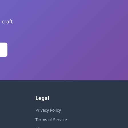
 craft
Legal
Privacy Policy
Terms of Service