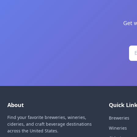
Get w
About
Quick Lin
Find your favorite breweries, wineries,
Breweries
cideries, and craft beverage destinations
Wineries
across the United States.