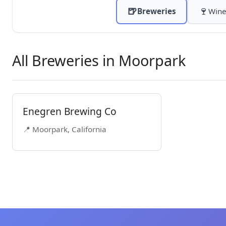
🍺
🍷
Breweries
Wine
All Breweries in Moorpark
Enegren Brewing Co
📍 Moorpark, California