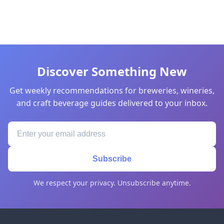
Discover Something New
Get weekly recommendations for breweries, wineries,
and craft beverage guides delivered to your inbox.
Subscribe
We respect your privacy. Unsubscribe anytime.