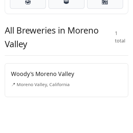
🍯
🥃
🏪
All Breweries in Moreno
1
total
Valley
Woody's Moreno Valley
📍 Moreno Valley, California