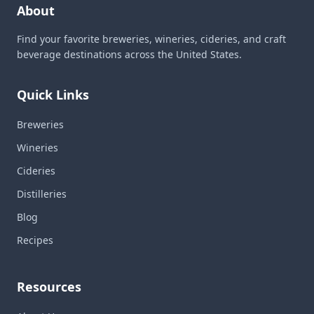
About
Find your favorite breweries, wineries, cideries, and craft
beverage destinations across the United States.
Quick Links
Breweries
Wineries
Cideries
Distilleries
Blog
Recipes
Resources