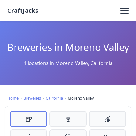
CraftJacks
Breweries in Moreno Valley
1 locations in Moreno Valley, California
Home
›
Breweries
›
California
›
Moreno Valley
🍺
🍷
🍎