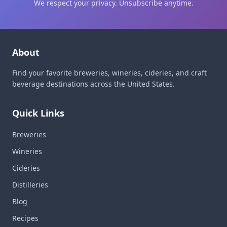
We respect your privacy. Unsubscribe anytime.
About
Find your favorite breweries, wineries, cideries, and craft
beverage destinations across the United States.
Quick Links
Breweries
Wineries
Cideries
Distilleries
Blog
Recipes