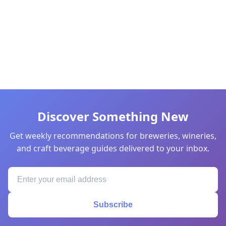
Discover Something New
Get weekly recommendations for breweries, wineries,
and craft beverage guides delivered to your inbox.
Subscribe