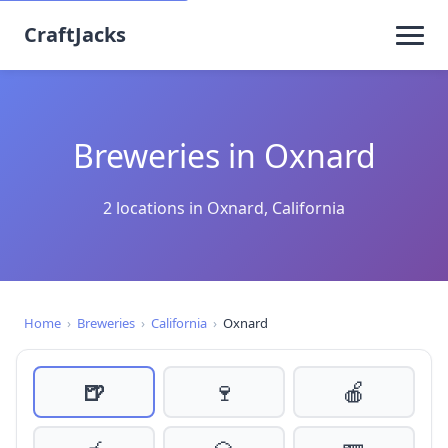
CraftJacks
Breweries in Oxnard
2 locations in Oxnard, California
Home
›
Breweries
›
California
›
Oxnard
🍺
🍷
🍎