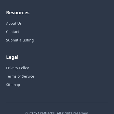
Resources
About Us
Contact
Submit a Listing
Legal
Privacy Policy
Terms of Service
Sitemap
© 2025 CraftJacks. All rights reserved.