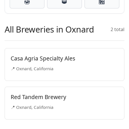
🍯
🥃
🏪
All Breweries in Oxnard
2 total
Casa Agria Specialty Ales
📍 Oxnard, California
Red Tandem Brewery
📍 Oxnard, California