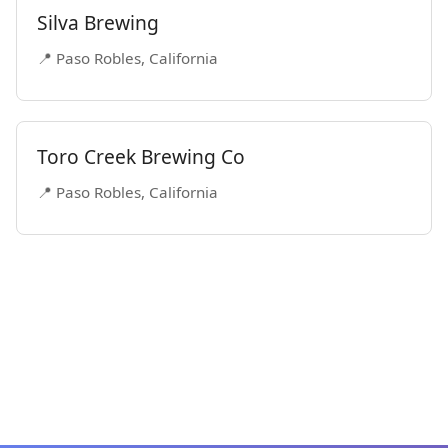
Silva Brewing
📍 Paso Robles, California
Toro Creek Brewing Co
📍 Paso Robles, California