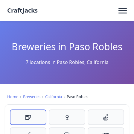
CraftJacks
Breweries in Paso Robles
7 locations in Paso Robles, California
Home
›
Breweries
›
California
›
Paso Robles
🍺
🍷
🍎