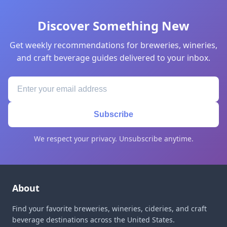
Discover Something New
Get weekly recommendations for breweries, wineries,
and craft beverage guides delivered to your inbox.
Subscribe
We respect your privacy. Unsubscribe anytime.
About
Find your favorite breweries, wineries, cideries, and craft
beverage destinations across the United States.