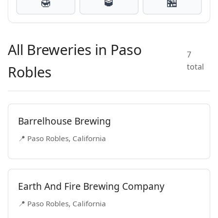
🍯
🥃
🏪
All Breweries in Paso
7
total
Robles
Barrelhouse Brewing
📍 Paso Robles, California
Earth And Fire Brewing Company
📍 Paso Robles, California