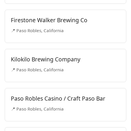
Firestone Walker Brewing Co
📍 Paso Robles, California
Kilokilo Brewing Company
📍 Paso Robles, California
Paso Robles Casino / Craft Paso Bar
📍 Paso Robles, California