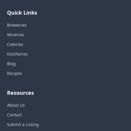
Quick Links
Breweries
Wineries
Cideries
Distilleries
Blog
Recipes
Resources
About Us
Contact
Submit a Listing