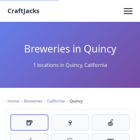
CraftJacks
Breweries in Quincy
1 locations in Quincy, California
Home
›
Breweries
›
California
›
Quincy
🍺
🍷
🍎