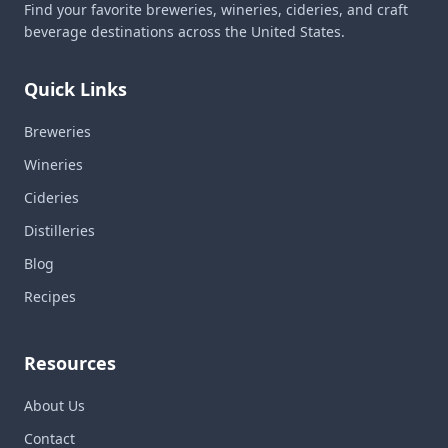
Find your favorite breweries, wineries, cideries, and craft
beverage destinations across the United States.
Quick Links
Breweries
Wineries
Cideries
Distilleries
Blog
Recipes
Resources
About Us
Contact