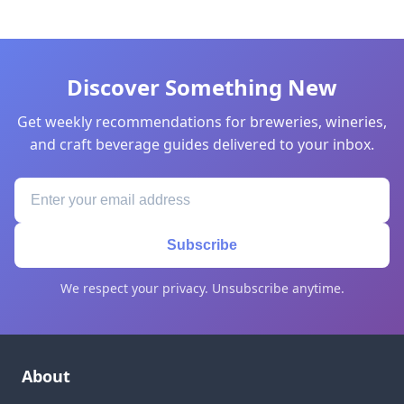
Discover Something New
Get weekly recommendations for breweries, wineries,
and craft beverage guides delivered to your inbox.
Subscribe
We respect your privacy. Unsubscribe anytime.
About