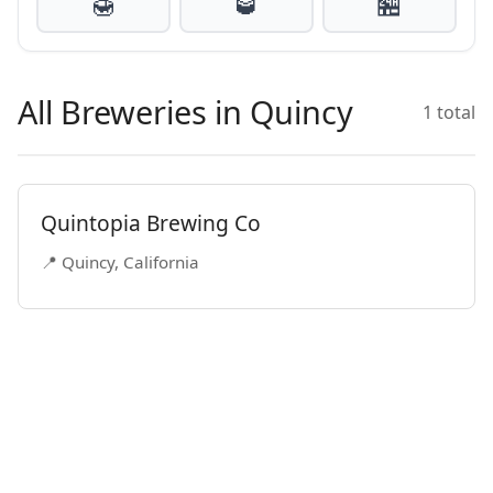
🍯
🥃
🏪
All Breweries in Quincy
1 total
Quintopia Brewing Co
📍 Quincy, California