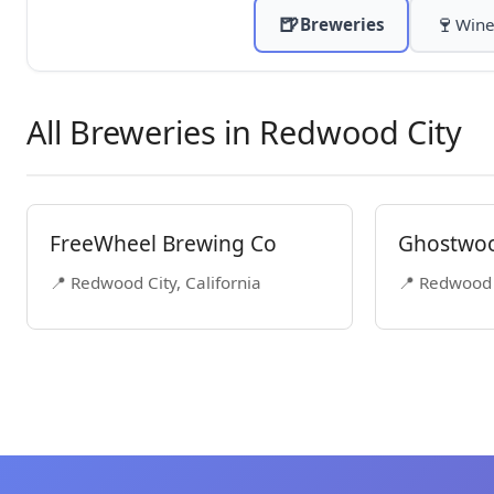
🍺
🍷
Breweries
Wine
All Breweries in Redwood City
FreeWheel Brewing Co
Ghostwo
📍 Redwood City, California
📍 Redwood C