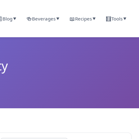

🍻
📖
🧮
Blog
Beverages
Recipes
Tools
▼
▼
▼
▼
ty