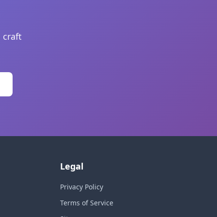
 craft
Legal
Privacy Policy
Terms of Service