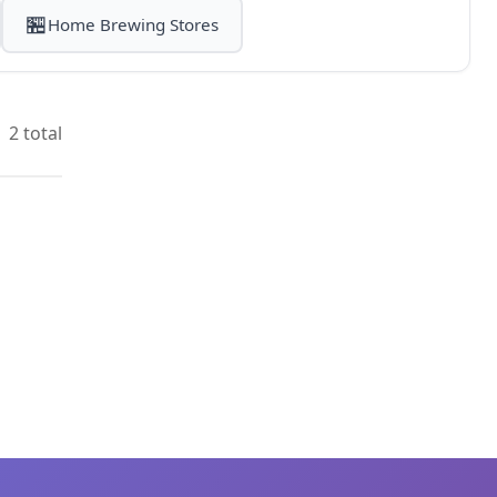
🏪
Home Brewing Stores
2 total