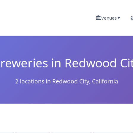
🏛️

Venues
▼
reweries in Redwood Ci
2 locations in Redwood City, California