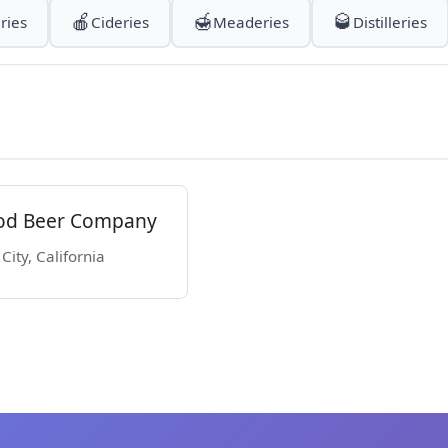
🍎
🍯
🥃
ries
Cideries
Meaderies
Distilleries
od Beer Company
ity, California