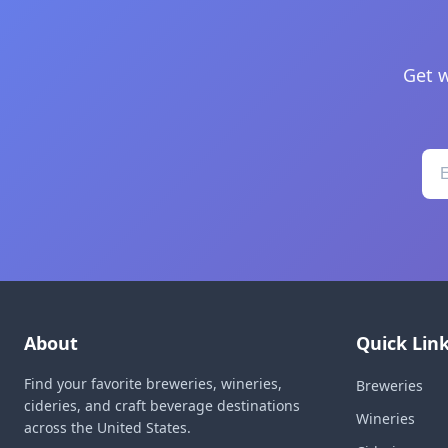
Get w
About
Quick Lin
Find your favorite breweries, wineries,
Breweries
cideries, and craft beverage destinations
Wineries
across the United States.