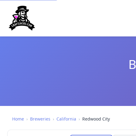
B
Home
›
Breweries
›
California
›
Redwood City