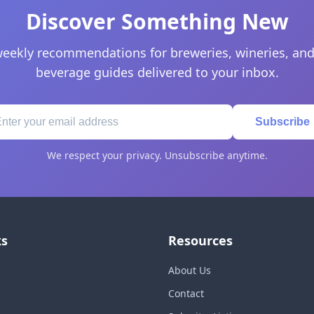
Discover Something New
eekly recommendations for breweries, wineries, and
beverage guides delivered to your inbox.
Subscribe
We respect your privacy. Unsubscribe anytime.
ks
Resources
About Us
Contact