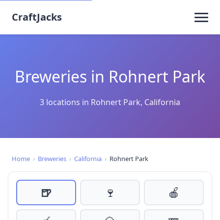
CraftJacks
Breweries in Rohnert Park
3 locations in Rohnert Park, California
Home
›
Breweries
›
California
›
Rohnert Park
🍺
🍷
🍎