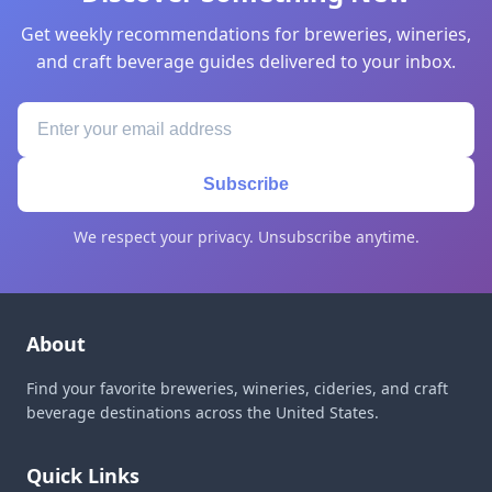
Get weekly recommendations for breweries, wineries,
and craft beverage guides delivered to your inbox.
Subscribe
We respect your privacy. Unsubscribe anytime.
About
Find your favorite breweries, wineries, cideries, and craft
beverage destinations across the United States.
Quick Links