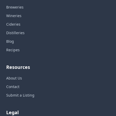
Breweries
Wineries
Cideries
Distilleries
Blog
Recipes
Resources
About Us
Contact
Submit a Listing
Legal