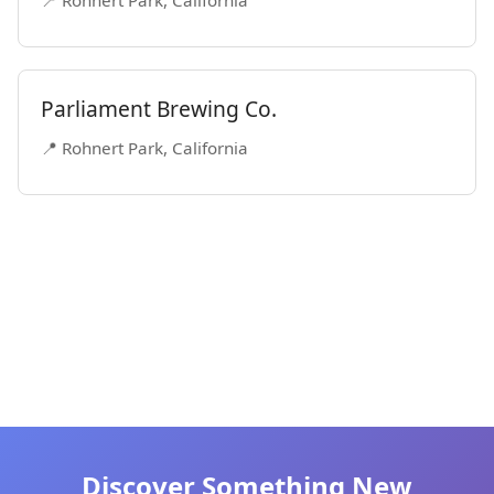
📍 Rohnert Park, California
Parliament Brewing Co.
📍 Rohnert Park, California
Discover Something New