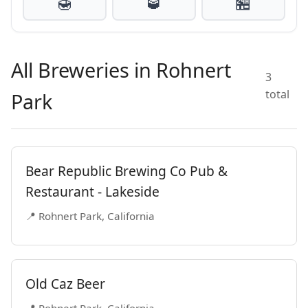
🍯
🥃
🏪
All Breweries in Rohnert
3
total
Park
Bear Republic Brewing Co Pub &
Restaurant - Lakeside
📍 Rohnert Park, California
Old Caz Beer