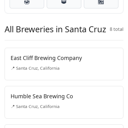
🍯
🥃
🏪
All Breweries in Santa Cruz
8 total
East Cliff Brewing Company
📍 Santa Cruz, California
Humble Sea Brewing Co
📍 Santa Cruz, California