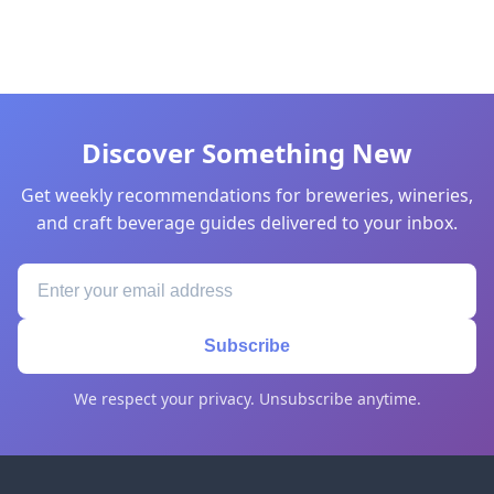
Discover Something New
Get weekly recommendations for breweries, wineries,
and craft beverage guides delivered to your inbox.
Subscribe
We respect your privacy. Unsubscribe anytime.