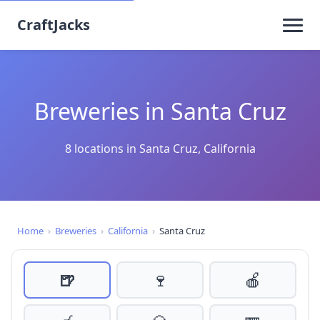
CraftJacks
Breweries in Santa Cruz
8 locations in Santa Cruz, California
Home
›
Breweries
›
California
›
Santa Cruz
🍺
🍷
🍎