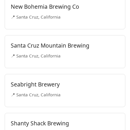
New Bohemia Brewing Co
📍 Santa Cruz, California
Santa Cruz Mountain Brewing
📍 Santa Cruz, California
Seabright Brewery
📍 Santa Cruz, California
Shanty Shack Brewing