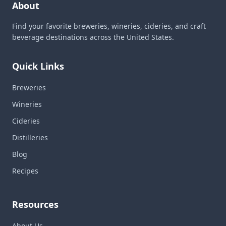
About
Find your favorite breweries, wineries, cideries, and craft
beverage destinations across the United States.
Quick Links
Breweries
Wineries
Cideries
Distilleries
Blog
Recipes
Resources
About Us