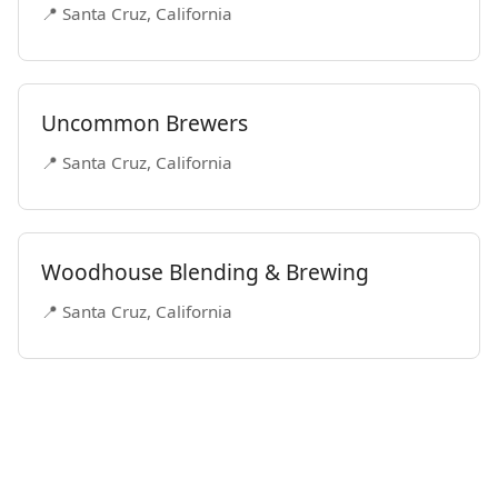
📍 Santa Cruz, California
Uncommon Brewers
📍 Santa Cruz, California
Woodhouse Blending & Brewing
📍 Santa Cruz, California