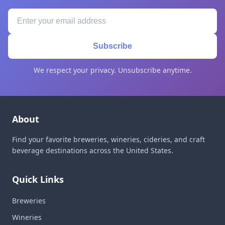
Subscribe
We respect your privacy. Unsubscribe anytime.
About
Find your favorite breweries, wineries, cideries, and craft
beverage destinations across the United States.
Quick Links
Breweries
Wineries