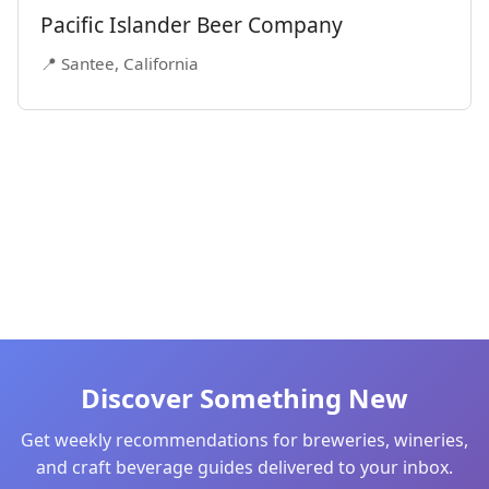
Pacific Islander Beer Company
📍 Santee, California
Discover Something New
Get weekly recommendations for breweries, wineries,
and craft beverage guides delivered to your inbox.