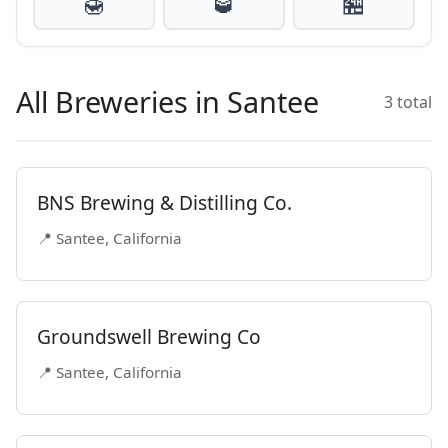
🍯
🥃
🏪
All Breweries in Santee
3 total
BNS Brewing & Distilling Co.
📍 Santee, California
Groundswell Brewing Co
📍 Santee, California