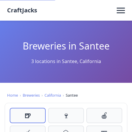
CraftJacks
Breweries in Santee
3 locations in Santee, California
Home
›
Breweries
›
California
›
Santee
🍺
🍷
🍎