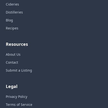
Cideries
Distilleries
Blog
Recipes
Resources
About Us
Contact
Submit a Listing
Legal
Privacy Policy
Terms of Service