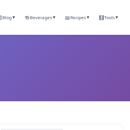

🍻
📖
🧮
Blog
Beverages
Recipes
Tools
▼
▼
▼
▼