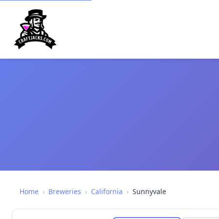
Home
›
Breweries
›
California
›
Sunnyvale