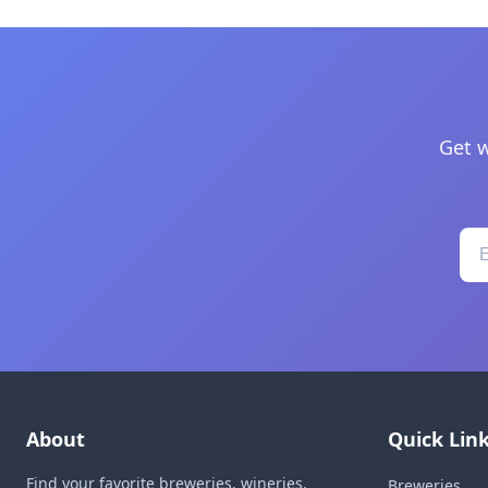
Get w
About
Quick Lin
Find your favorite breweries, wineries,
Breweries