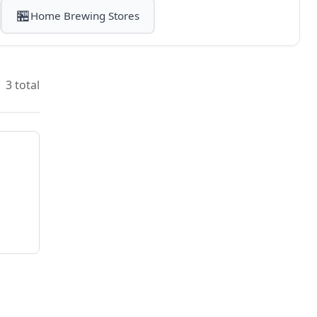
🏪
Home Brewing Stores
3 total