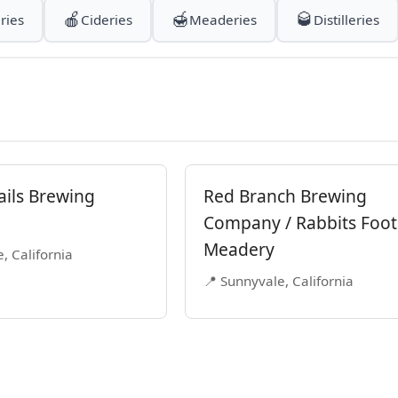
🍎
🍯
🥃
ries
Cideries
Meaderies
Distilleries
ails Brewing
Red Branch Brewing
Company / Rabbits Foot
Meadery
, California
📍 Sunnyvale, California