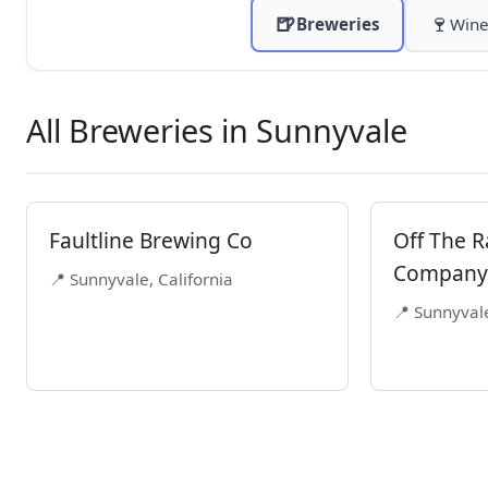
🍺
🍷
Breweries
Wine
All Breweries in Sunnyvale
Faultline Brewing Co
Off The R
Company
📍 Sunnyvale, California
📍 Sunnyvale