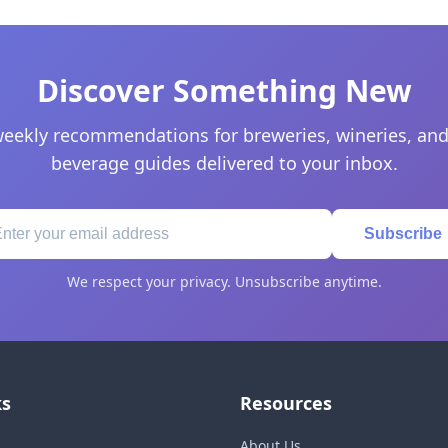
Discover Something New
eekly recommendations for breweries, wineries, and
beverage guides delivered to your inbox.
Subscribe
We respect your privacy. Unsubscribe anytime.
ks
Resources
About Us