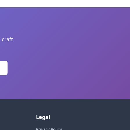
 craft
Legal
Privacy Policy