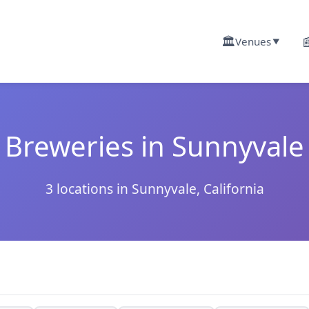
🏛️

Venues
▼
Breweries in Sunnyvale
3 locations in Sunnyvale, California