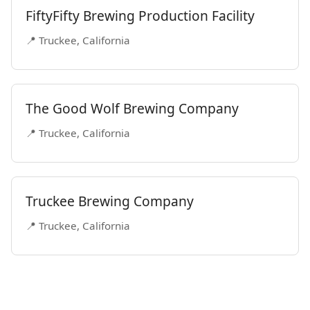
FiftyFifty Brewing Production Facility
📍 Truckee, California
The Good Wolf Brewing Company
📍 Truckee, California
Truckee Brewing Company
📍 Truckee, California