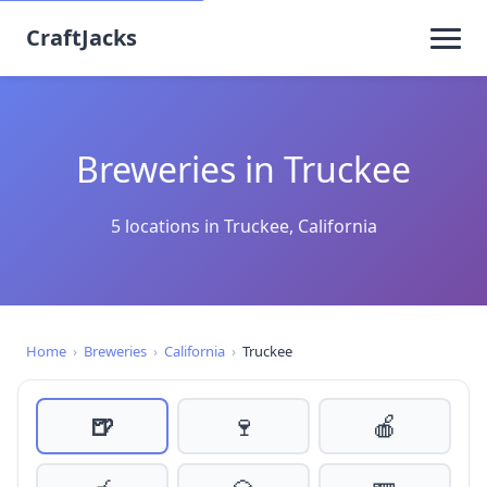
CraftJacks
Breweries in Truckee
5 locations in Truckee, California
Home
›
Breweries
›
California
›
Truckee
🍺
🍷
🍎