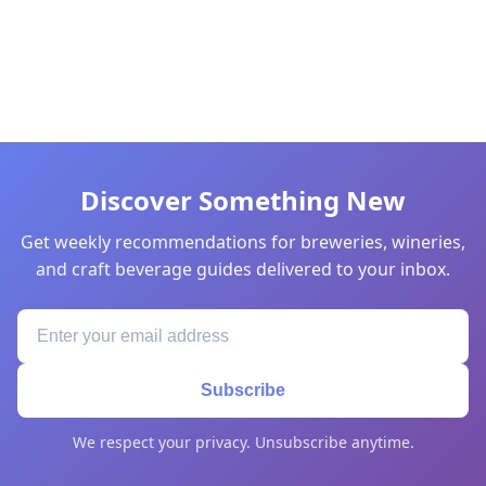
Discover Something New
Get weekly recommendations for breweries, wineries,
and craft beverage guides delivered to your inbox.
Subscribe
We respect your privacy. Unsubscribe anytime.