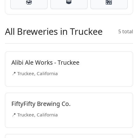
🍯
🥃
🏪
All Breweries in Truckee
5 total
Alibi Ale Works - Truckee
📍 Truckee, California
FiftyFifty Brewing Co.
📍 Truckee, California