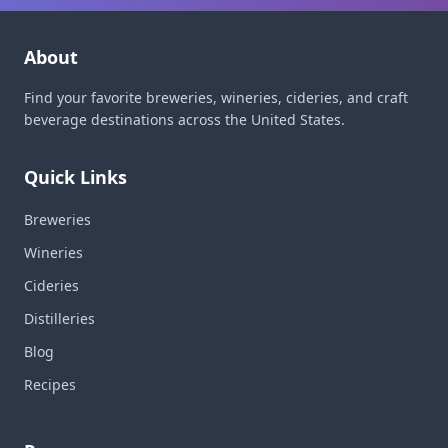
About
Find your favorite breweries, wineries, cideries, and craft
beverage destinations across the United States.
Quick Links
Breweries
Wineries
Cideries
Distilleries
Blog
Recipes