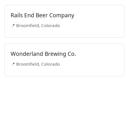
Rails End Beer Company
📍 Broomfield, Colorado
Wonderland Brewing Co.
📍 Broomfield, Colorado