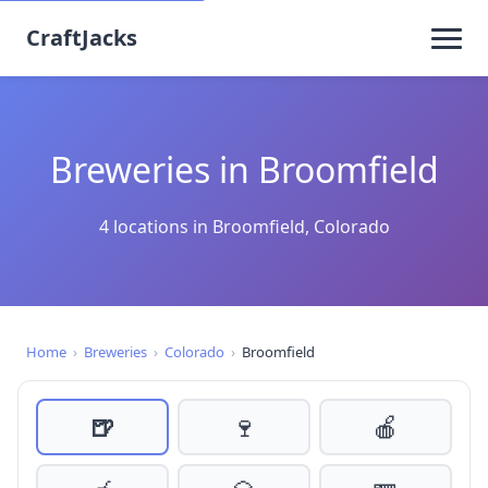
CraftJacks
Breweries in Broomfield
4 locations in Broomfield, Colorado
Home
›
Breweries
›
Colorado
›
Broomfield
🍺
🍷
🍎