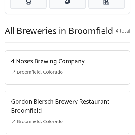
🍯
🥃
🏪
All Breweries in Broomfield
4 total
4 Noses Brewing Company
📍 Broomfield, Colorado
Gordon Biersch Brewery Restaurant -
Broomfield
📍 Broomfield, Colorado