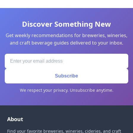
Discover Something New
Get weekly recommendations for breweries, wineries,
and craft beverage guides delivered to your inbox.
Subscribe
We respect your privacy. Unsubscribe anytime.
About
Find your favorite breweries, wineries, cideries, and craft