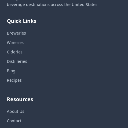
beverage destinations across the United States.
Quick Links
Breweries
Wineries
Cideries
Distilleries
Blog
Recipes
Resources
About Us
Contact