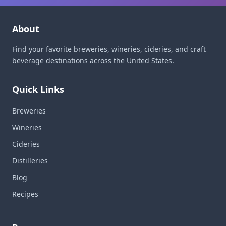
About
Find your favorite breweries, wineries, cideries, and craft
beverage destinations across the United States.
Quick Links
Breweries
Wineries
Cideries
Distilleries
Blog
Recipes