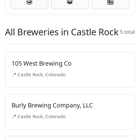
🍯
🥃
🏪
All Breweries in Castle Rock
5 total
105 West Brewing Co
📍 Castle Rock, Colorado
Burly Brewing Company, LLC
📍 Castle Rock, Colorado