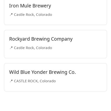
Iron Mule Brewery
📍 Castle Rock, Colorado
Rockyard Brewing Company
📍 Castle Rock, Colorado
Wild Blue Yonder Brewing Co.
📍 CASTLE ROCK, Colorado