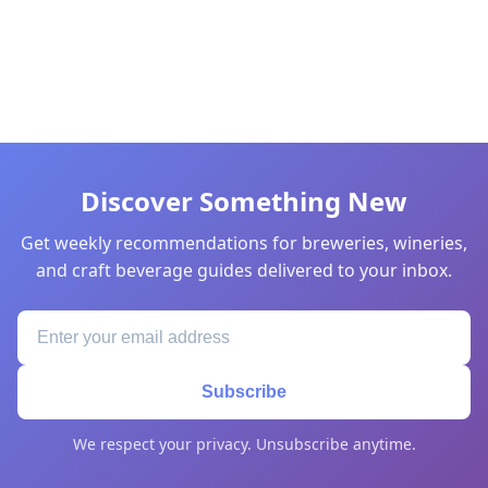
Discover Something New
Get weekly recommendations for breweries, wineries,
and craft beverage guides delivered to your inbox.
Subscribe
We respect your privacy. Unsubscribe anytime.