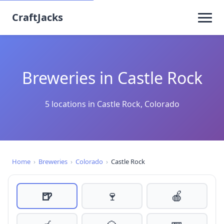
CraftJacks
Breweries in Castle Rock
5 locations in Castle Rock, Colorado
Home
›
Breweries
›
Colorado
›
Castle Rock
🍺
🍷
🍎