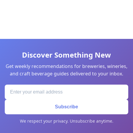
Discover Something New
Get weekly recommendations for breweries, wineries,
and craft beverage guides delivered to your inbox.
Subscribe
We respect your privacy. Unsubscribe anytime.