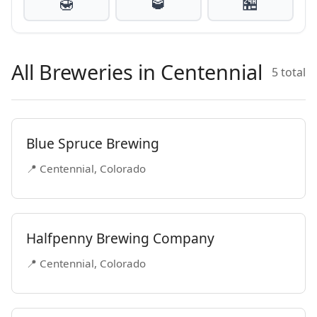
🍯
🥃
🏪
All Breweries in Centennial
5 total
Blue Spruce Brewing
📍 Centennial, Colorado
Halfpenny Brewing Company
📍 Centennial, Colorado