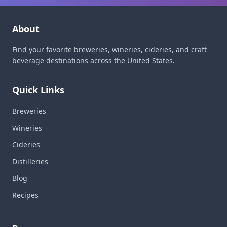
About
Find your favorite breweries, wineries, cideries, and craft
beverage destinations across the United States.
Quick Links
Breweries
Wineries
Cideries
Distilleries
Blog
Recipes