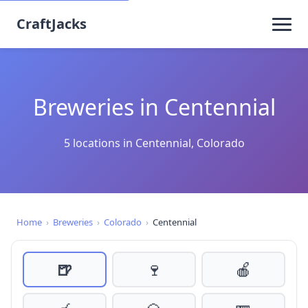
CraftJacks
Breweries in Centennial
5 locations in Centennial, Colorado
Home
›
Breweries
›
Colorado
›
Centennial
🍺
🍷
🍎