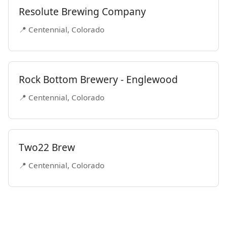
Resolute Brewing Company
📍 Centennial, Colorado
Rock Bottom Brewery - Englewood
📍 Centennial, Colorado
Two22 Brew
📍 Centennial, Colorado