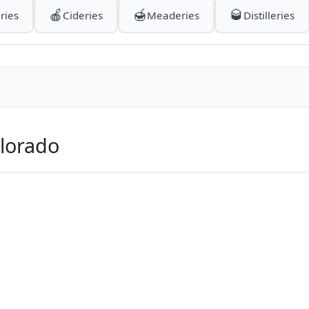
🍎
🍯
🥃
ries
Cideries
Meaderies
Distilleries
olorado