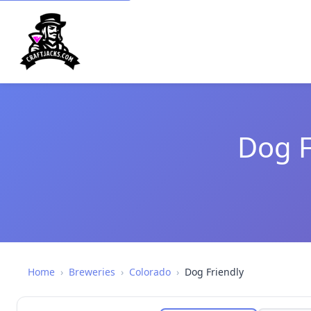
Dog F
Home
›
Breweries
›
Colorado
›
Dog Friendly