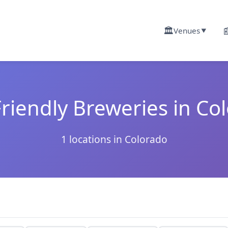
🏛️

Venues
▼
riendly Breweries in Co
1 locations in Colorado