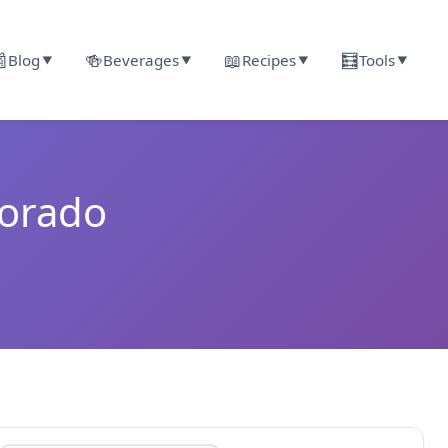

🍻
📖
🧮
Blog
Beverages
Recipes
Tools
▼
▼
▼
▼
lorado