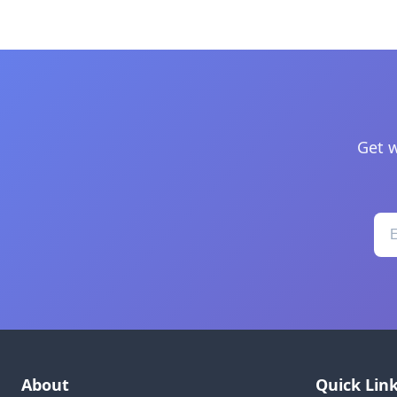
Get w
About
Quick Lin