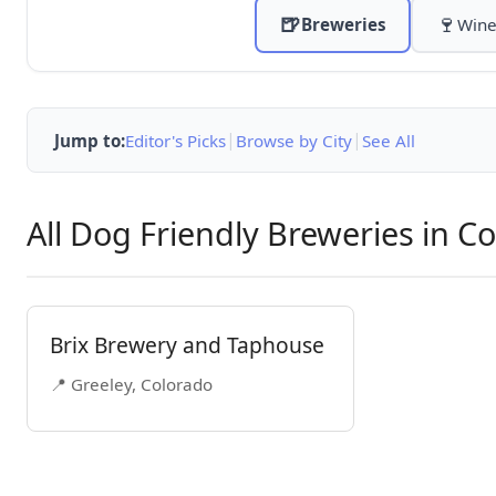
🍺
🍷
Breweries
Wine
|
|
Jump to:
Editor's Picks
Browse by City
See All
All Dog Friendly Breweries in C
Brix Brewery and Taphouse
📍 Greeley, Colorado