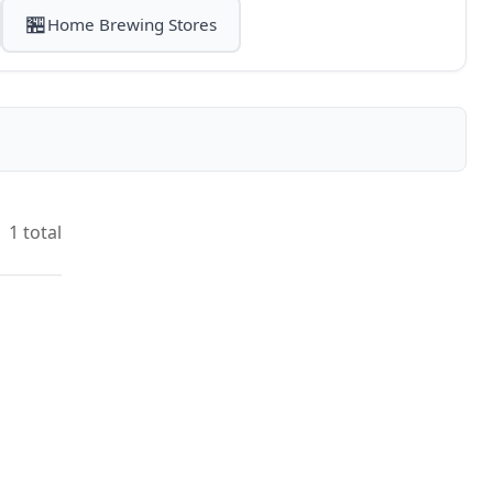
🏪
Home Brewing Stores
1 total