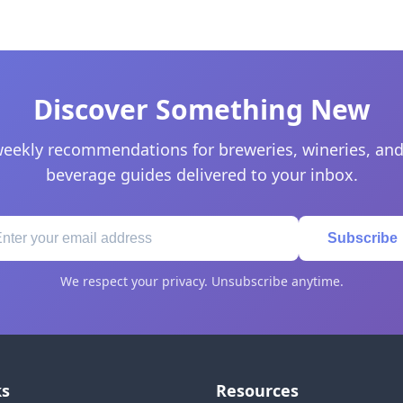
Discover Something New
eekly recommendations for breweries, wineries, and
beverage guides delivered to your inbox.
Subscribe
We respect your privacy. Unsubscribe anytime.
ks
Resources