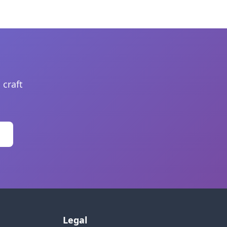
 craft
Legal