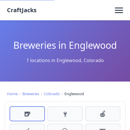
CraftJacks
Breweries in Englewood
1 locations in Englewood, Colorado
Home
›
Breweries
›
Colorado
›
Englewood
🍺
🍷
🍎