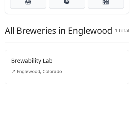
🍯
🥃
🏪
All Breweries in Englewood
1 total
Brewability Lab
📍 Englewood, Colorado