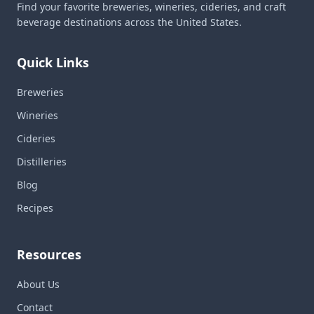
Find your favorite breweries, wineries, cideries, and craft
beverage destinations across the United States.
Quick Links
Breweries
Wineries
Cideries
Distilleries
Blog
Recipes
Resources
About Us
Contact