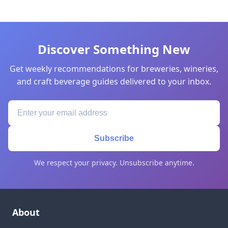
Discover Something New
Get weekly recommendations for breweries, wineries,
and craft beverage guides delivered to your inbox.
Subscribe
We respect your privacy. Unsubscribe anytime.
About