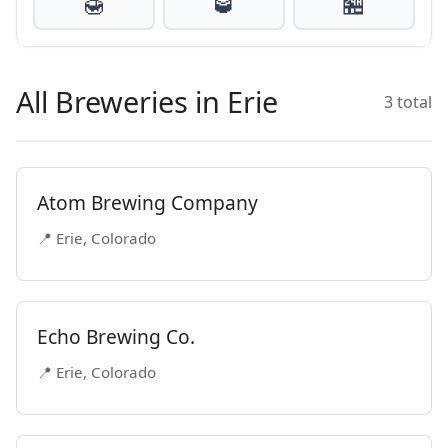
🍯
🥃
🏪
All Breweries in Erie
3 total
Atom Brewing Company
📍 Erie, Colorado
Echo Brewing Co.
📍 Erie, Colorado