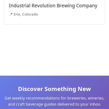
Industrial Revolution Brewing Company
📍 Erie, Colorado
Discover Something New
Get weekly recommendations for breweries, wineries,
and craft beverage guides delivered to your inbox.