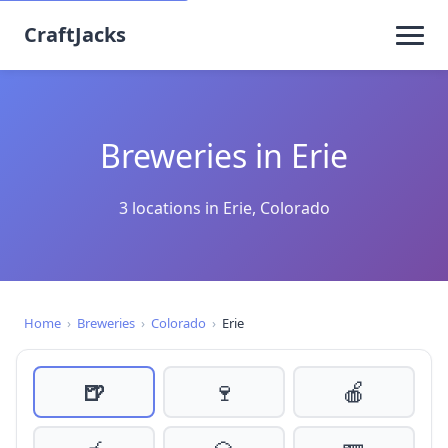
CraftJacks
Breweries in Erie
3 locations in Erie, Colorado
Home
›
Breweries
›
Colorado
›
Erie
🍺
🍷
🍎