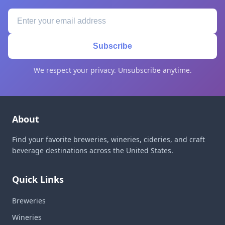
Subscribe
We respect your privacy. Unsubscribe anytime.
About
Find your favorite breweries, wineries, cideries, and craft
beverage destinations across the United States.
Quick Links
Breweries
Wineries