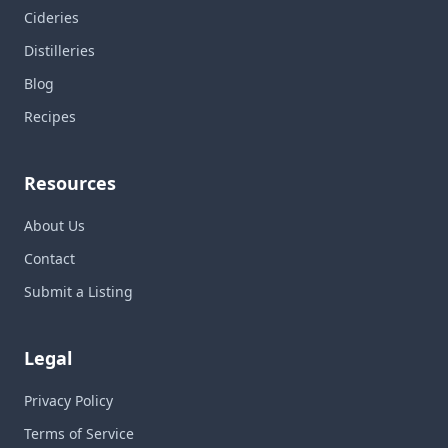
Cideries
Distilleries
Blog
Recipes
Resources
About Us
Contact
Submit a Listing
Legal
Privacy Policy
Terms of Service