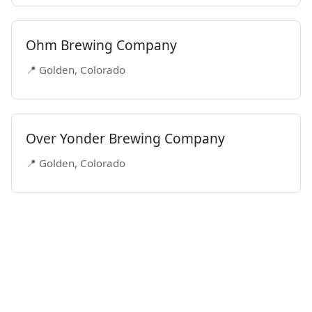
Ohm Brewing Company
📍 Golden, Colorado
Over Yonder Brewing Company
📍 Golden, Colorado