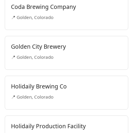
Coda Brewing Company
📍 Golden, Colorado
Golden City Brewery
📍 Golden, Colorado
Holidaily Brewing Co
📍 Golden, Colorado
Holidaily Production Facility