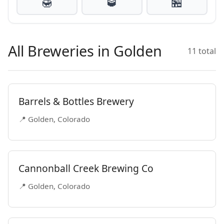
🍯
🥃
🏪
All Breweries in Golden
11 total
Barrels & Bottles Brewery
📍 Golden, Colorado
Cannonball Creek Brewing Co
📍 Golden, Colorado