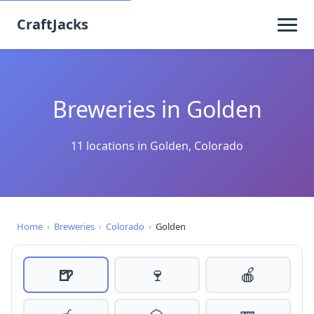
CraftJacks
Breweries in Golden
11 locations in Golden, Colorado
Home
›
Breweries
›
Colorado
›
Golden
🍺
🍷
🍎