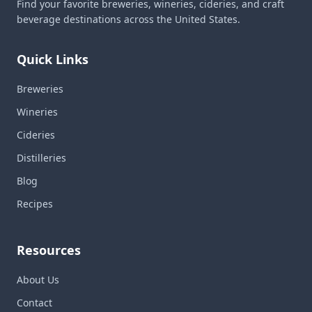
Find your favorite breweries, wineries, cideries, and craft
beverage destinations across the United States.
Quick Links
Breweries
Wineries
Cideries
Distilleries
Blog
Recipes
Resources
About Us
Contact