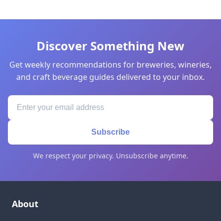
Discover Something New
Get weekly recommendations for breweries, wineries,
and craft beverage guides delivered to your inbox.
Subscribe
We respect your privacy. Unsubscribe anytime.
About