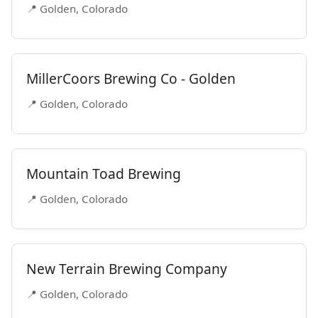
📍 Golden, Colorado
MillerCoors Brewing Co - Golden
📍 Golden, Colorado
Mountain Toad Brewing
📍 Golden, Colorado
New Terrain Brewing Company
📍 Golden, Colorado