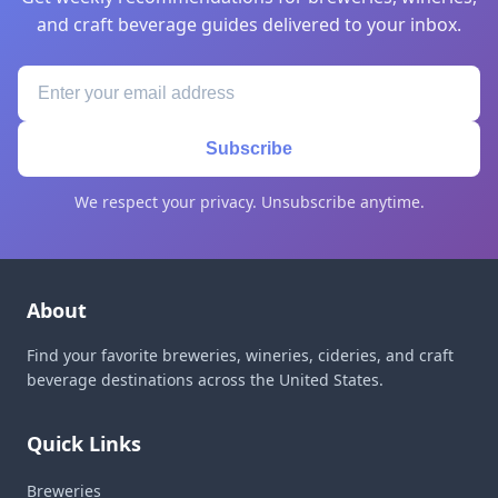
and craft beverage guides delivered to your inbox.
Subscribe
We respect your privacy. Unsubscribe anytime.
About
Find your favorite breweries, wineries, cideries, and craft
beverage destinations across the United States.
Quick Links
Breweries