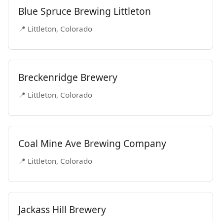
Blue Spruce Brewing Littleton
📍 Littleton, Colorado
Breckenridge Brewery
📍 Littleton, Colorado
Coal Mine Ave Brewing Company
📍 Littleton, Colorado
Jackass Hill Brewery