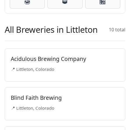
🍯
🥃
🏪
All Breweries in Littleton
10 total
Acidulous Brewing Company
📍 Littleton, Colorado
Blind Faith Brewing
📍 Littleton, Colorado