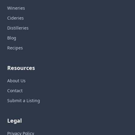
Wineries
Cideries
Distilleries
Blog
Recipes
Resources
About Us
Contact
Submit a Listing
Legal
Privacy Policy