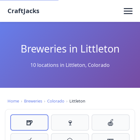
CraftJacks
Breweries in Littleton
10 locations in Littleton, Colorado
Home
›
Breweries
›
Colorado
›
Littleton
🍺
🍷
🍎