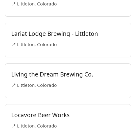
📍 Littleton, Colorado
Lariat Lodge Brewing - Littleton
📍 Littleton, Colorado
Living the Dream Brewing Co.
📍 Littleton, Colorado
Locavore Beer Works
📍 Littleton, Colorado