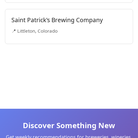
Saint Patrick's Brewing Company
📍 Littleton, Colorado
Discover Something New
Get weekly recommendations for breweries, wineries,