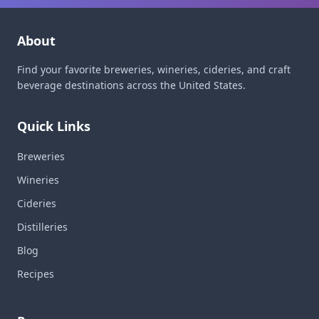
About
Find your favorite breweries, wineries, cideries, and craft
beverage destinations across the United States.
Quick Links
Breweries
Wineries
Cideries
Distilleries
Blog
Recipes