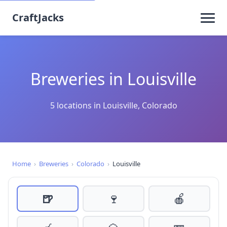
CraftJacks
Breweries in Louisville
5 locations in Louisville, Colorado
Home
›
Breweries
›
Colorado
›
Louisville
🍺
🍷
🍎