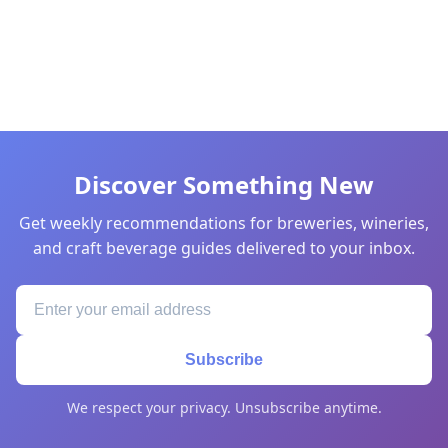
Discover Something New
Get weekly recommendations for breweries, wineries,
and craft beverage guides delivered to your inbox.
Subscribe
We respect your privacy. Unsubscribe anytime.