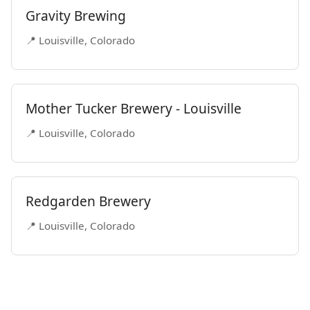
Gravity Brewing
📍 Louisville, Colorado
Mother Tucker Brewery - Louisville
📍 Louisville, Colorado
Redgarden Brewery
📍 Louisville, Colorado