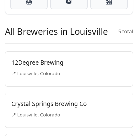
🍯
🥃
🏪
All Breweries in Louisville
5 total
12Degree Brewing
📍 Louisville, Colorado
Crystal Springs Brewing Co
📍 Louisville, Colorado