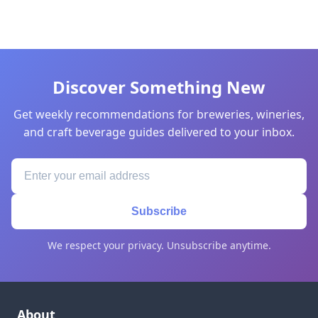
Discover Something New
Get weekly recommendations for breweries, wineries,
and craft beverage guides delivered to your inbox.
Subscribe
We respect your privacy. Unsubscribe anytime.
About