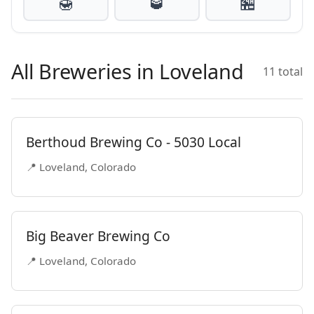
🍯
🥃
🏪
All Breweries in Loveland
11 total
Berthoud Brewing Co - 5030 Local
📍 Loveland, Colorado
Big Beaver Brewing Co
📍 Loveland, Colorado