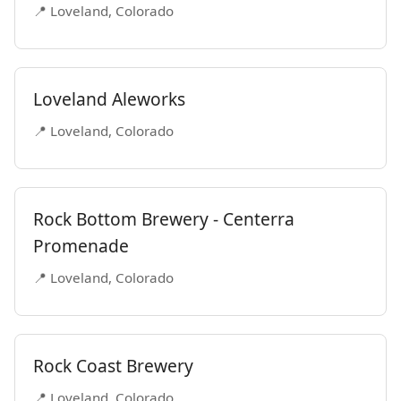
📍 Loveland, Colorado
Loveland Aleworks
📍 Loveland, Colorado
Rock Bottom Brewery - Centerra
Promenade
📍 Loveland, Colorado
Rock Coast Brewery
📍 Loveland, Colorado