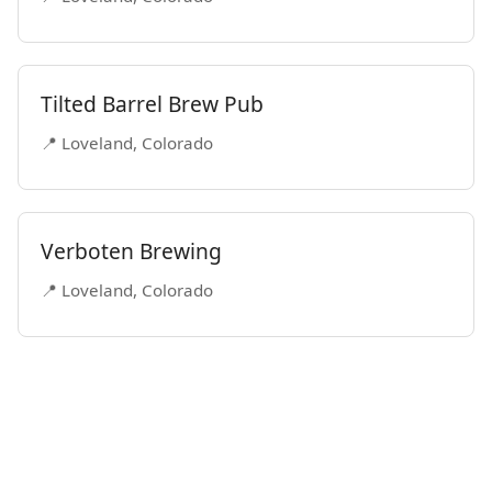
Tilted Barrel Brew Pub
📍 Loveland, Colorado
Verboten Brewing
📍 Loveland, Colorado