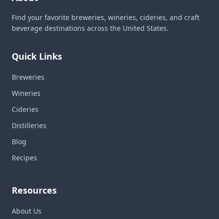
Find your favorite breweries, wineries, cideries, and craft
beverage destinations across the United States.
Quick Links
Breweries
Wineries
Cideries
Distilleries
Blog
Recipes
Resources
About Us