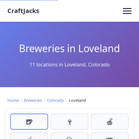
CraftJacks
Breweries in Loveland
11 locations in Loveland, Colorado
Home
›
Breweries
›
Colorado
›
Loveland
🍺
🍷
🍎