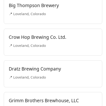
Big Thompson Brewery
📍 Loveland, Colorado
Crow Hop Brewing Co. Ltd.
📍 Loveland, Colorado
Dratz Brewing Company
📍 Loveland, Colorado
Grimm Brothers Brewhouse, LLC