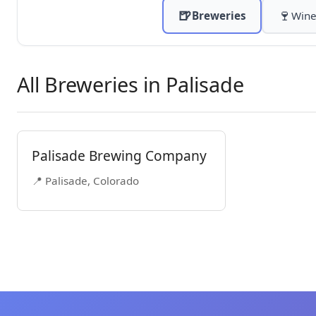
🍺
🍷
Breweries
Wine
All Breweries in Palisade
Palisade Brewing Company
📍 Palisade, Colorado