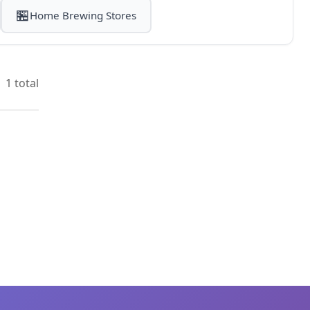
🏪
Home Brewing Stores
1 total