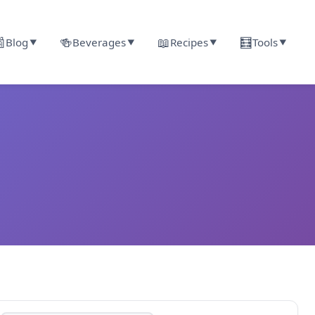

🍻
📖
🧮
Blog
Beverages
Recipes
Tools
▼
▼
▼
▼