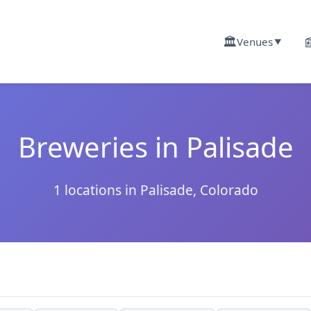
🏛️

Venues
▼
Breweries in Palisade
1 locations in Palisade, Colorado