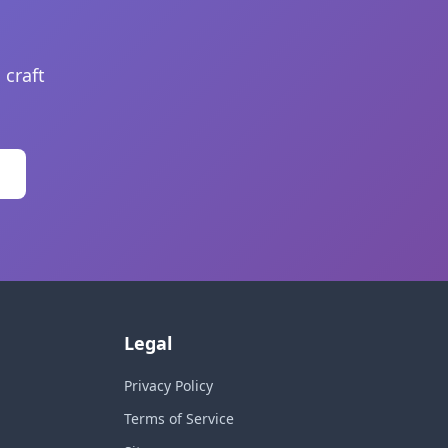
 craft
Legal
Privacy Policy
Terms of Service