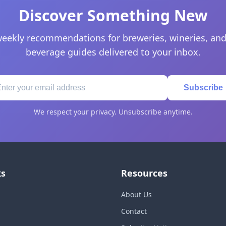
Discover Something New
eekly recommendations for breweries, wineries, and
beverage guides delivered to your inbox.
Subscribe
We respect your privacy. Unsubscribe anytime.
ks
Resources
About Us
Contact