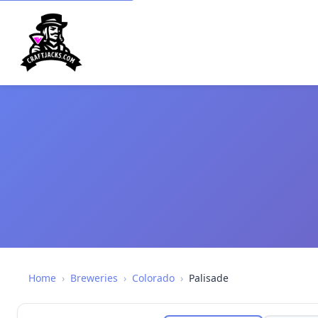
Home
›
Breweries
›
Colorado
›
Palisade