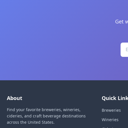
Get w
About
Quick Lin
Find your favorite breweries, wineries,
Breweries
cideries, and craft beverage destinations
Wineries
across the United States.