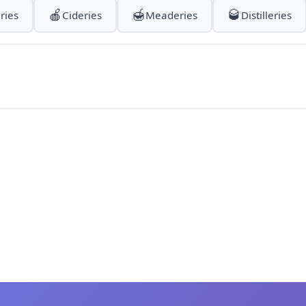
🍎
🍯
🥃
ries
Cideries
Meaderies
Distilleries