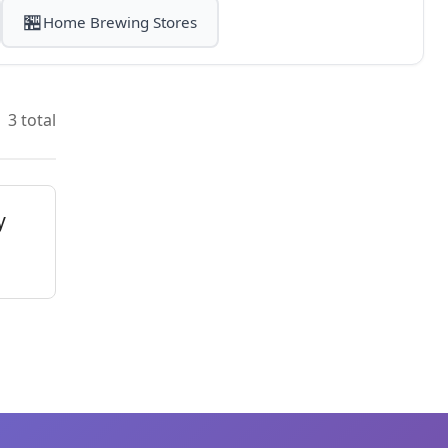
🏪
Home Brewing Stores
3 total
y