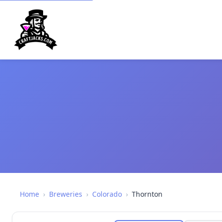
Home
›
Breweries
›
Colorado
›
Thornton