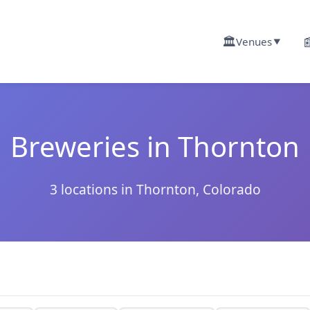
🏛️

Venues
▼
Breweries in Thornton
3 locations in Thornton, Colorado