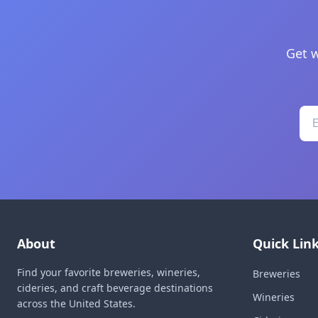
Get w
About
Quick Lin
Find your favorite breweries, wineries,
Breweries
cideries, and craft beverage destinations
Wineries
across the United States.