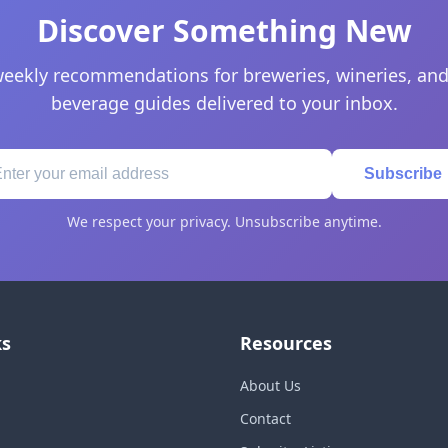
Discover Something New
eekly recommendations for breweries, wineries, and
beverage guides delivered to your inbox.
Subscribe
We respect your privacy. Unsubscribe anytime.
ks
Resources
About Us
Contact