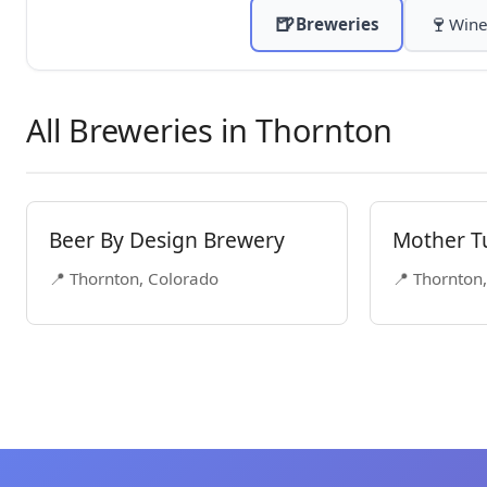
🍺
🍷
Breweries
Wine
All Breweries in Thornton
Beer By Design Brewery
Mother T
📍 Thornton, Colorado
📍 Thornton