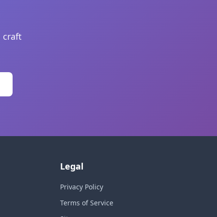
 craft
Legal
Privacy Policy
Terms of Service