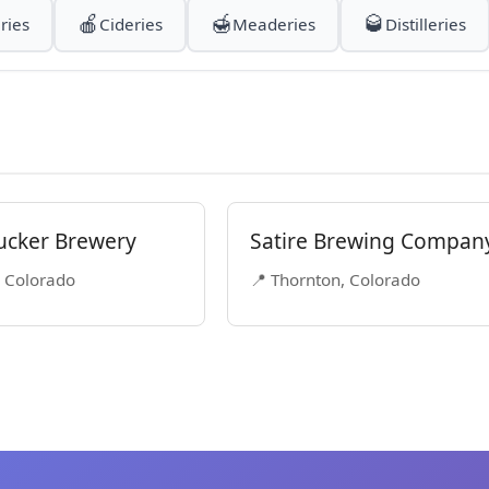
🍎
🍯
🥃
ries
Cideries
Meaderies
Distilleries
ucker Brewery
Satire Brewing Compan
, Colorado
📍 Thornton, Colorado