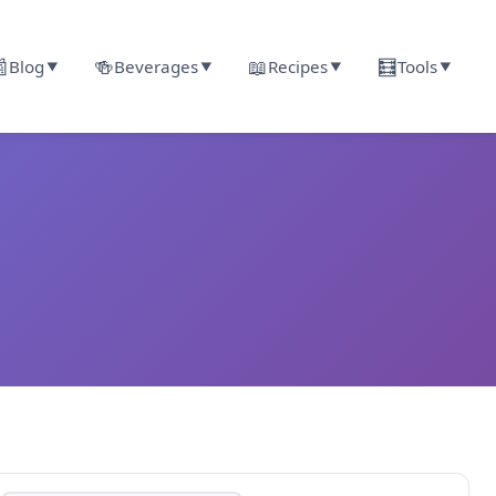

🍻
📖
🧮
Blog
Beverages
Recipes
Tools
▼
▼
▼
▼