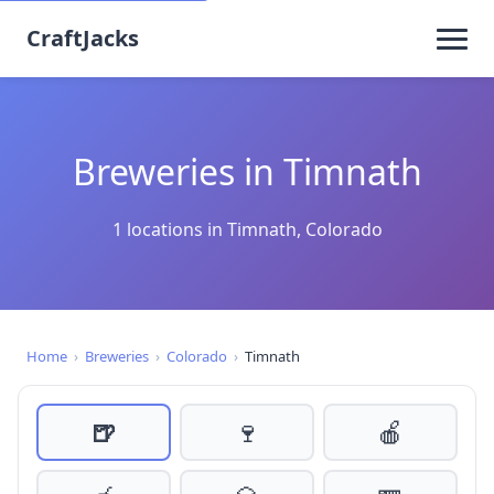
CraftJacks
Breweries in Timnath
1 locations in Timnath, Colorado
Home
›
Breweries
›
Colorado
›
Timnath
🍺
🍷
🍎