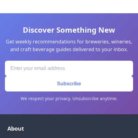
Discover Something New
Get weekly recommendations for breweries, wineries,
and craft beverage guides delivered to your inbox.
Subscribe
We respect your privacy. Unsubscribe anytime.
About