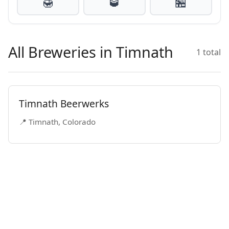
🍯
🥃
🏪
All Breweries in Timnath
1 total
Timnath Beerwerks
📍 Timnath, Colorado