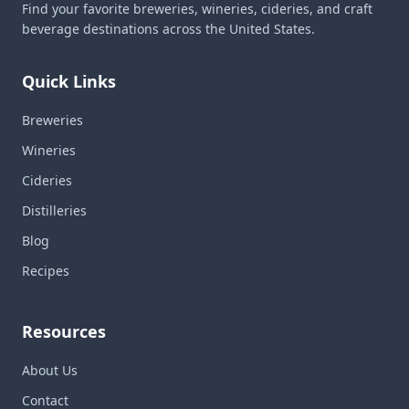
Find your favorite breweries, wineries, cideries, and craft
beverage destinations across the United States.
Quick Links
Breweries
Wineries
Cideries
Distilleries
Blog
Recipes
Resources
About Us
Contact