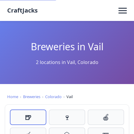
CraftJacks
Breweries in Vail
2 locations in Vail, Colorado
Home
›
Breweries
›
Colorado
›
Vail
🍺
🍷
🍎