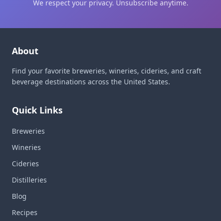
We respect your privacy. Unsubscribe anytime.
About
Find your favorite breweries, wineries, cideries, and craft
beverage destinations across the United States.
Quick Links
Breweries
Wineries
Cideries
Distilleries
Blog
Recipes