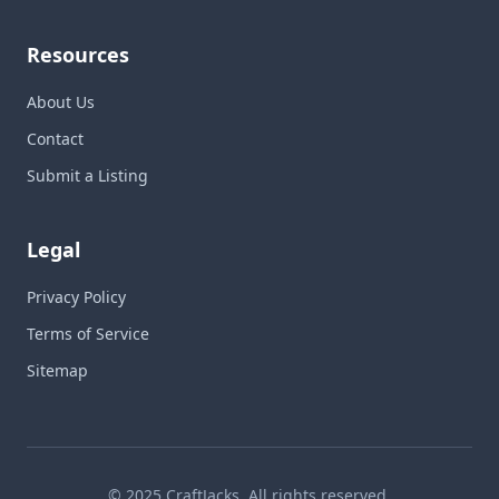
Resources
About Us
Contact
Submit a Listing
Legal
Privacy Policy
Terms of Service
Sitemap
© 2025 CraftJacks. All rights reserved.