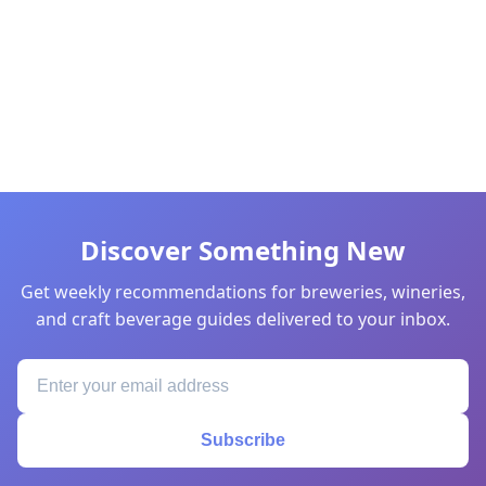
Discover Something New
Get weekly recommendations for breweries, wineries,
and craft beverage guides delivered to your inbox.
Subscribe