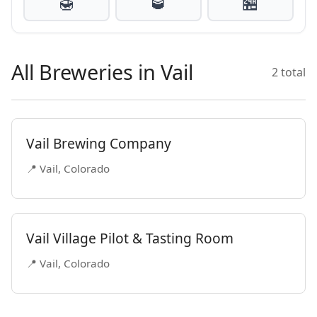
🍯
🥃
🏪
All Breweries in Vail
2 total
Vail Brewing Company
📍 Vail, Colorado
Vail Village Pilot & Tasting Room
📍 Vail, Colorado