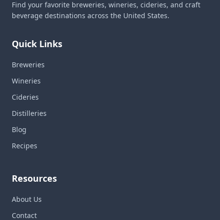
Find your favorite breweries, wineries, cideries, and craft
beverage destinations across the United States.
Quick Links
Breweries
Wineries
Cideries
Distilleries
Blog
Recipes
Resources
About Us
Contact