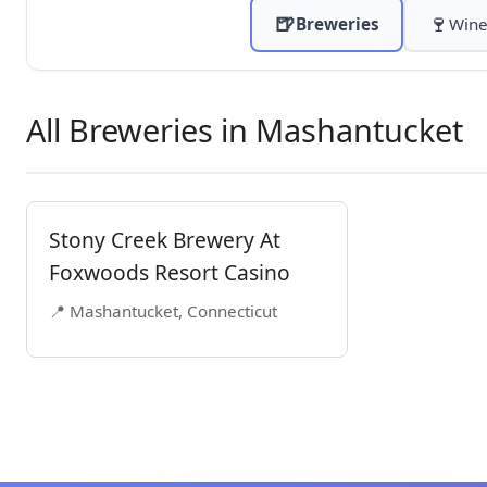
🍺
🍷
Breweries
Wine
All Breweries in Mashantucket
Stony Creek Brewery At
Foxwoods Resort Casino
📍 Mashantucket, Connecticut