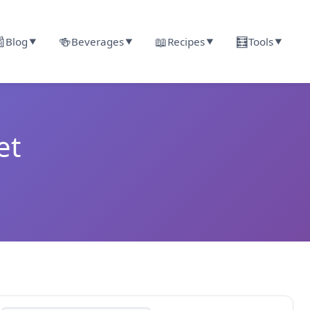

🍻
📖
🧮
Blog
Beverages
Recipes
Tools
▼
▼
▼
▼
et