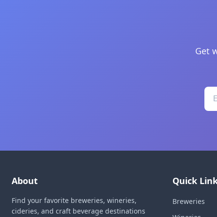
Get w
About
Quick Lin
Find your favorite breweries, wineries,
Breweries
cideries, and craft beverage destinations