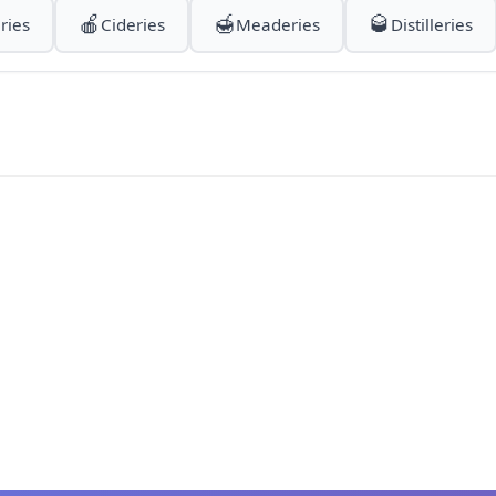
🍎
🍯
🥃
ries
Cideries
Meaderies
Distilleries