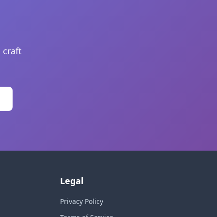
 craft
Legal
Privacy Policy