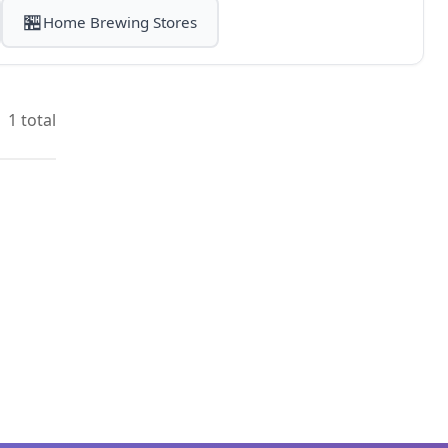
🏪
Home Brewing Stores
1 total