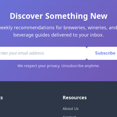
Discover Something New
eekly recommendations for breweries, wineries, and
beverage guides delivered to your inbox.
Subscribe
We respect your privacy. Unsubscribe anytime.
ks
Resources
About Us