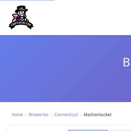
B
Home
›
Breweries
›
Connecticut
›
Mashantucket