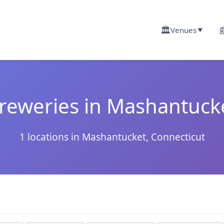
🏛️

Venues
▼
reweries in Mashantuck
1 locations in Mashantucket, Connecticut