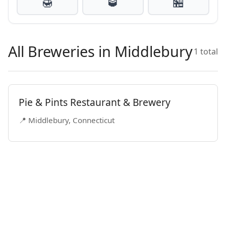
🍯
🥃
🏪
All Breweries in Middlebury
1 total
Pie & Pints Restaurant & Brewery
📍 Middlebury, Connecticut