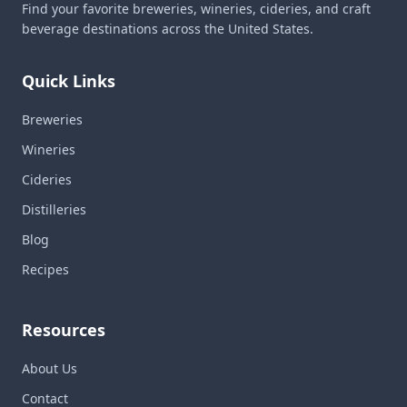
Find your favorite breweries, wineries, cideries, and craft
beverage destinations across the United States.
Quick Links
Breweries
Wineries
Cideries
Distilleries
Blog
Recipes
Resources
About Us
Contact