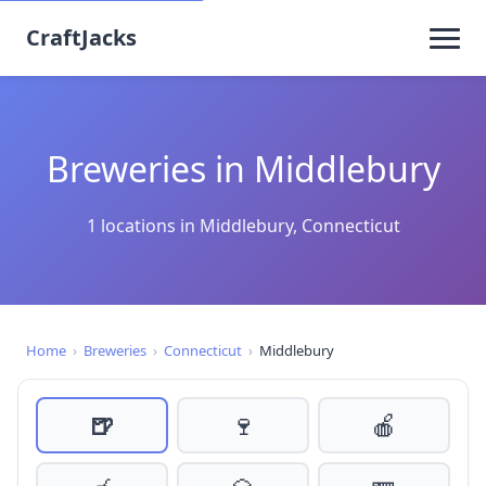
CraftJacks
Breweries in Middlebury
1 locations in Middlebury, Connecticut
Home
›
Breweries
›
Connecticut
›
Middlebury
🍺
🍷
🍎