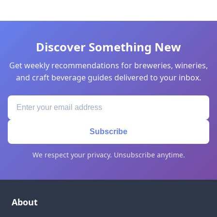
Discover Something New
Get weekly recommendations for breweries, wineries,
and craft beverage guides delivered to your inbox.
Subscribe
We respect your privacy. Unsubscribe anytime.
About